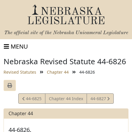
NEBRASKA
LEGISLATURE
The official site of the
Nebraska Unicameral Legislature
MENU
Nebraska Revised Statute 44-6826
Revised Statutes
Chapter 44
44-6826
View
View
44-6825
Chapter 44 Index
44-6827
Statute
Statute
Chapter 44
44-6826.