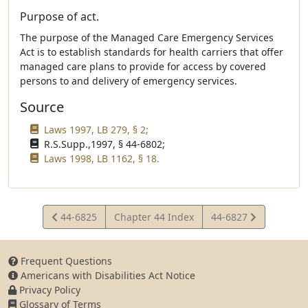
Purpose of act.
The purpose of the Managed Care Emergency Services
Act is to establish standards for health carriers that offer
managed care plans to provide for access by covered
persons to and delivery of emergency services.
Source
Laws 1997, LB 279, § 2;
R.S.Supp.,1997, § 44-6802;
Laws 1998, LB 1162, § 18.
View
View
44-6825
Chapter 44 Index
44-6827
Statute
Statute
Frequent Questions
Americans with Disabilities Act Notice
Privacy Policy
Glossary of Terms