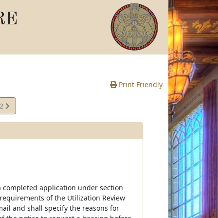
RE
Print Friendly
22
e
f a completed application under section
e requirements of the Utilization Review
 mail and shall specify the reasons for