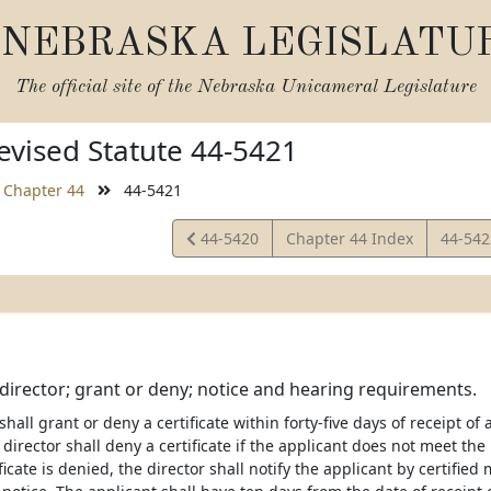
NEBRASKA LEGISLATU
The official site of the
Nebraska Unicameral Legislature
vised Statute 44-5421
Chapter 44
44-5421
View
View
44-5420
Chapter 44 Index
44-54
Statute
Statut
; director; grant or deny; notice and hearing requirements.
shall grant or deny a certificate within forty-five days of receipt o
 director shall deny a certificate if the applicant does not meet th
tificate is denied, the director shall notify the applicant by certified