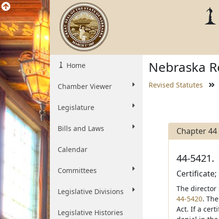
Nebraska Re
Home
Revised Statutes
Chamber Viewer
Legislature
Bills and Laws
Chapter 44
Calendar
44-5421.
Committees
Certificate
The director 
Legislative Divisions
44-5420
. The
Act. If a cer
Legislative Histories