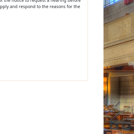
of the notice to request a hearing before
apply and respond to the reasons for the