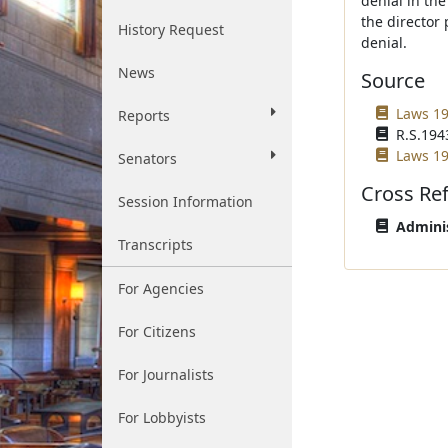
denial in the
the director
History Request
denial.
News
Source
Laws 19
Reports
R.S.1943
Laws 19
Senators
Cross Re
Session Information
Adminis
Transcripts
For Agencies
For Citizens
For Journalists
For Lobbyists