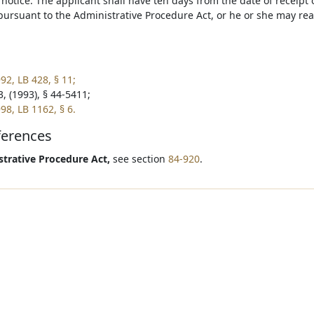
 notice. The applicant shall have ten days from the date of receipt 
 pursuant to the Administrative Procedure Act, or he or she may re
92, LB 428, § 11;
, (1993), § 44-5411;
98, LB 1162, § 6.
ferences
trative Procedure Act,
see section
84-920
.