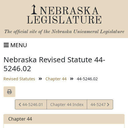
NEBRASKA
LEGISLATURE
The official site of the
Nebraska Unicameral Legislature
MENU
Nebraska Revised Statute 44-
5246.02
Revised Statutes
Chapter 44
44-5246.02
View
View
44-5246.01
Chapter 44 Index
44-5247
Statute
Statute
Chapter 44