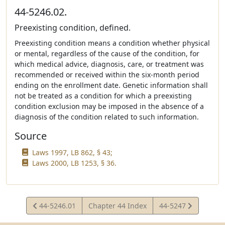
44-5246.02.
Preexisting condition, defined.
Preexisting condition means a condition whether physical
or mental, regardless of the cause of the condition, for
which medical advice, diagnosis, care, or treatment was
recommended or received within the six-month period
ending on the enrollment date. Genetic information shall
not be treated as a condition for which a preexisting
condition exclusion may be imposed in the absence of a
diagnosis of the condition related to such information.
Source
Laws 1997, LB 862, § 43;
Laws 2000, LB 1253, § 36.
View
View
44-5246.01
Chapter 44 Index
44-5247
Statute
Statute