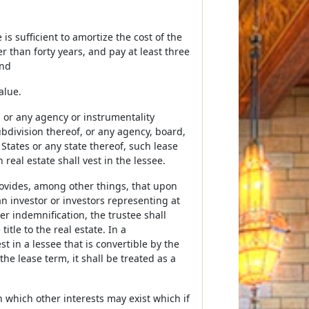
s sufficient to amortize the cost of the
er than forty years, and pay at least three
and
alue.
 or any agency or instrumentality
ubdivision thereof, or any agency, board,
States or any state thereof, such lease
real estate shall vest in the lessee.
ovides, among other things, that upon
n investor or investors representing at
er indemnification, the trustee shall
itle to the real estate. In a
 in a lessee that is convertible by the
he lease term, it shall be treated as a
 which other interests may exist which if