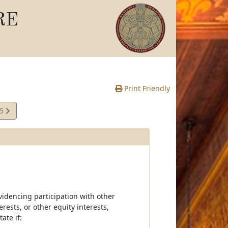
RE
Print Friendly
45
e
videncing participation with other
erests, or other equity interests,
ate if: