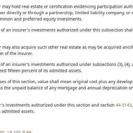
r may hold real estate or certification evidencing participation au
her directly or through a partnership, limited liability company, or 
common and preferred equity investments.
 of an insurer's investments authorized under this subsection shal
r may also acquire such other real estate as may be acquired ancill
n of the insurer.
 of an insurer's investments authorized under subsections (3), (4), a
eed fifteen percent of its admitted assets.
oses of this section, value shall mean original cost plus any dev
s the unpaid balance of any mortgage and annual depreciation on
er's investments authorized under this section and section
44-5143
s admitted assets.
91, LB 237, § 44;