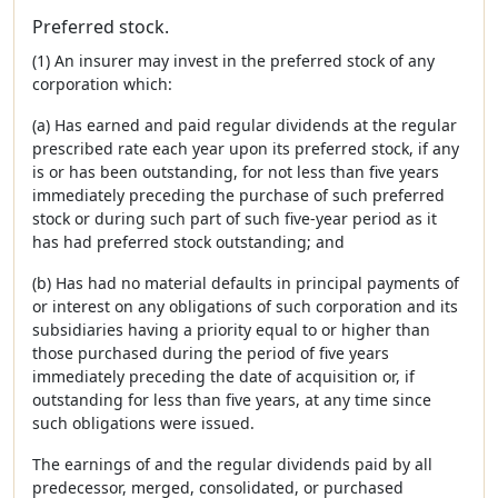
Preferred stock.
(1) An insurer may invest in the preferred stock of any
corporation which:
(a) Has earned and paid regular dividends at the regular
prescribed rate each year upon its preferred stock, if any
is or has been outstanding, for not less than five years
immediately preceding the purchase of such preferred
stock or during such part of such five-year period as it
has had preferred stock outstanding; and
(b) Has had no material defaults in principal payments of
or interest on any obligations of such corporation and its
subsidiaries having a priority equal to or higher than
those purchased during the period of five years
immediately preceding the date of acquisition or, if
outstanding for less than five years, at any time since
such obligations were issued.
The earnings of and the regular dividends paid by all
predecessor, merged, consolidated, or purchased