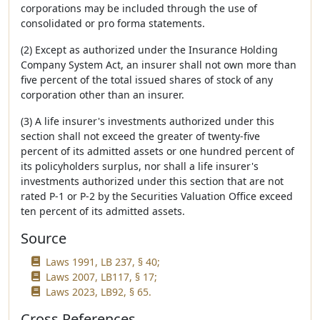
corporations may be included through the use of
consolidated or pro forma statements.
(2) Except as authorized under the Insurance Holding
Company System Act, an insurer shall not own more than
five percent of the total issued shares of stock of any
corporation other than an insurer.
(3) A life insurer's investments authorized under this
section shall not exceed the greater of twenty-five
percent of its admitted assets or one hundred percent of
its policyholders surplus, nor shall a life insurer's
investments authorized under this section that are not
rated P-1 or P-2 by the Securities Valuation Office exceed
ten percent of its admitted assets.
Source
Laws 1991, LB 237, § 40;
Laws 2007, LB117, § 17;
Laws 2023, LB92, § 65.
Cross References