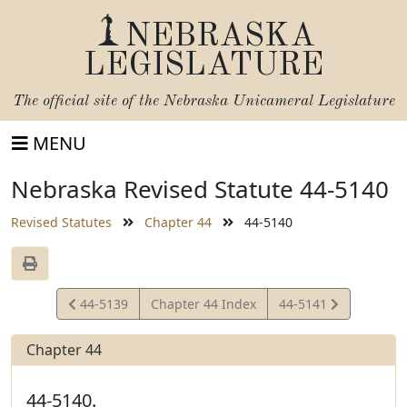
NEBRASKA
LEGISLATURE
The official site of the
Nebraska Unicameral Legislature
MENU
Nebraska Revised Statute 44-5140
Revised Statutes
Chapter 44
44-5140
View
View
44-5139
Chapter 44 Index
44-5141
Statute
Statute
Chapter 44
44-5140.