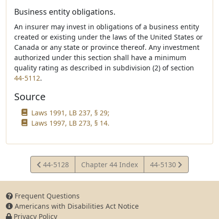
Business entity obligations.
An insurer may invest in obligations of a business entity
created or existing under the laws of the United States or
Canada or any state or province thereof. Any investment
authorized under this section shall have a minimum
quality rating as described in subdivision (2) of section
44-5112
.
Source
Laws 1991, LB 237, § 29;
Laws 1997, LB 273, § 14.
View
View
44-5128
Chapter 44 Index
44-5130
Statute
Statute
Frequent Questions
Americans with Disabilities Act Notice
Privacy Policy