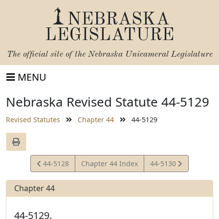
NEBRASKA
LEGISLATURE
The official site of the
Nebraska Unicameral Legislature
MENU
Nebraska Revised Statute 44-5129
Revised Statutes
Chapter 44
44-5129
View
View
44-5128
Chapter 44 Index
44-5130
Statute
Statute
Chapter 44
44-5129.