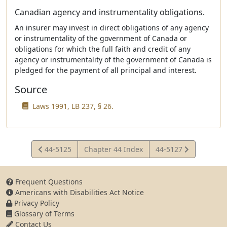
Canadian agency and instrumentality obligations.
An insurer may invest in direct obligations of any agency
or instrumentality of the government of Canada or
obligations for which the full faith and credit of any
agency or instrumentality of the government of Canada is
pledged for the payment of all principal and interest.
Source
Laws 1991, LB 237, § 26.
View
View
44-5125
Chapter 44 Index
44-5127
Statute
Statute
Frequent Questions
Americans with Disabilities Act Notice
Privacy Policy
Glossary of Terms
Contact Us