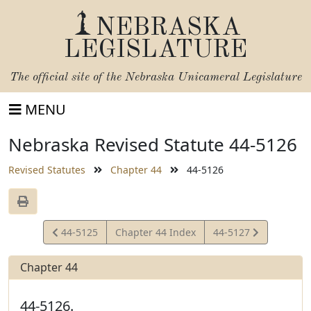
NEBRASKA
LEGISLATURE
The official site of the
Nebraska Unicameral Legislature
MENU
Nebraska Revised Statute 44-5126
Revised Statutes
Chapter 44
44-5126
View
View
44-5125
Chapter 44 Index
44-5127
Statute
Statute
Chapter 44
44-5126.