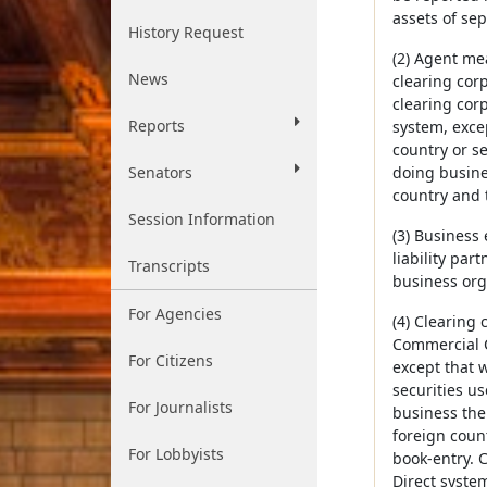
assets of sep
History Request
(2) Agent me
News
clearing cor
clearing cor
Reports
system, excep
country or s
Senators
doing busine
country and t
Session Information
(3) Business 
liability par
Transcripts
business orga
For Agencies
(4) Clearing 
Commercial C
For Citizens
except that w
securities u
For Journalists
business ther
foreign count
For Lobbyists
book-entry. 
Direct syste