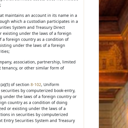
;
at maintains an account in its name in a
ough which a custodian participates in a
rities System and Treasury Direct
r existing under the laws of a foreign
 a foreign country as a condition of
isting under the laws of a foreign
ities;
ompany, association, partnership, limited
t tenancy, or other similar form of
(a)(5) of section
8-102
, Uniform
 securities by computerized book-entry,
ng under the laws of a foreign country or
ign country as a condition of doing
zed or existing under the laws of a
ctions in securities by computerized
t Entry Securities System and Treasury