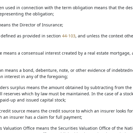
en used in connection with the term obligation means that the desi
epresenting the obligation;
means the Director of Insurance;
s defined as provided in section
44-103
, and unless the context oth
 means a consensual interest created by a real estate mortgage, a 
on means a bond, debenture, note, or other evidence of indebtedness
n interest in any of the foregoing;
olders surplus means the amount obtained by subtracting from the ad
ll reserves which by law must be maintained. In the case of a stock
paid-up and issued capital stock;
 credit source means the credit source to which an insurer looks f
h an insurer has a claim for full payment;
es Valuation Office means the Securities Valuation Office of the Nat