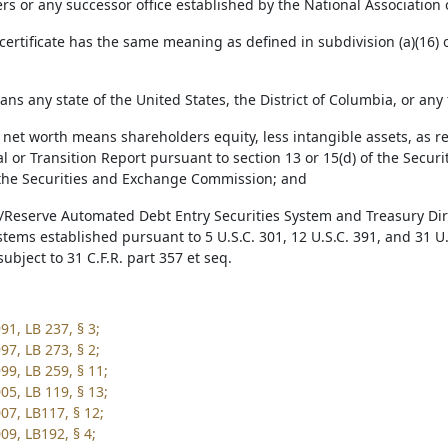
s or any successor office established by the National Association
 certificate has the same meaning as defined in subdivision (a)(16) 
ans any state of the United States, the District of Columbia, or any
e net worth means shareholders equity, less intangible assets, as r
 or Transition Report pursuant to section 13 or 15(d) of the Securi
h the Securities and Exchange Commission; and
y/Reserve Automated Debt Entry Securities System and Treasury Di
stems established pursuant to 5 U.S.C. 301, 12 U.S.C. 391, and 31 U.
ubject to 31 C.F.R. part 357 et seq.
91, LB 237, § 3;
97, LB 273, § 2;
99, LB 259, § 11;
05, LB 119, § 13;
07, LB117, § 12;
09, LB192, § 4;