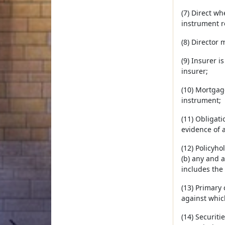
(7) Direct wh
instrument r
(8) Director 
(9) Insurer i
insurer;
(10) Mortgage
instrument;
(11) Obligati
evidence of a
(12) Policyh
(b) any and a
includes the 
(13) Primary
against whic
(14) Securiti