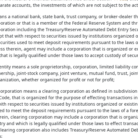
arate accounts, the investments of which are not subject to the act
ans a national bank, state bank, trust company, or broker-dealer th
poration or that is a member of the Federal Reserve System and thr
poration including the Treasury/Reserve Automated Debt Entry Secu
t that with respect to securities issued by institutions organized o
ecurities used to meet deposit requirements pursuant to the laws of
ss therein, agent may include a corporation that is organized or ex
hat is legally qualified under those laws to accept custody of secur
entity means a sole proprietorship, corporation, limited liability c
tnership, joint-stock company, joint venture, mutual fund, trust, join
nization, whether organized for profit or not for profit;
corporation means a clearing corporation as defined in subdivision 
ode, that is organized for the purpose of effecting transactions in
ith respect to securities issued by institutions organized or existi
sed to meet the deposit requirements pursuant to the laws of a fore
ein, clearing corporation may include a corporation that is organi
ry and which is legally qualified under those laws to effect transa
Clearing corporation also includes Treasury/Reserve Automated Deb
m;