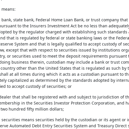
n means:
l bank, state bank, Federal Home Loan Bank, or trust company that s
pursuant to the Insurers Investment Act be no less than adequatel
opted by the regulator charged with establishing such standards 
 and that is regulated by federal or state banking laws or the Fede
eserve System and that is legally qualified to accept custody of se
ow, except that with respect to securities issued by institutions or
ry, or securities used to meet the deposit requirements pursuant t
 doing business therein, custodian may include a bank or trust c
a country other than the United States that is regulated as such b
shall at all times during which it acts as a custodian pursuant to 
ely capitalized as determined by the standards adopted by interna
fied to accept custody of securities; or
dealer that shall be registered with and subject to jurisdiction of
mbership in the Securities Investor Protection Corporation, and ha
two hundred fifty million dollars;
 securities means securities held by the custodian or its agent or i
erve Automated Debt Entry Securities System and Treasury Direct 