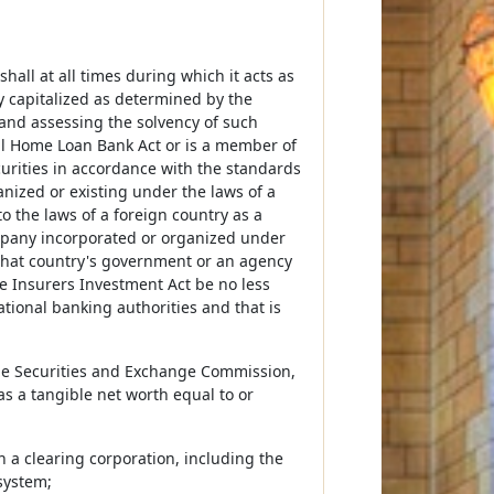
hall at all times during which it acts as
y capitalized as determined by the
and assessing the solvency of such
ral Home Loan Bank Act or is a member of
curities in accordance with the standards
ganized or existing under the laws of a
o the laws of a foreign country as a
ompany incorporated or organized under
y that country's government or an agency
the Insurers Investment Act be no less
tional banking authorities and that is
 the Securities and Exchange Commission,
s a tangible net worth equal to or
n a clearing corporation, including the
system;