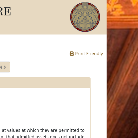
RE
Print Friendly
04
e
at values at which they are permitted to
ept that admitted assets does not include