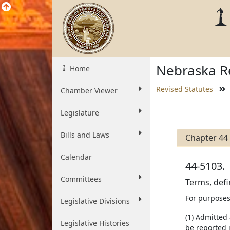
Nebraska Re
Home
Revised Statutes
Chamber Viewer
Legislature
Bills and Laws
Chapter 44
Calendar
44-5103.
Committees
Terms, defi
For purposes
Legislative Divisions
(1) Admitted
Legislative Histories
be reported i