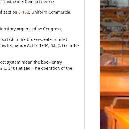
 of Insurance Commissioners;
of section
8-102
, Uniform Commercial
 territory organized by Congress;
eported in the broker-dealer's most
ties Exchange Act of 1934, S.E.C. Form 10-
rect system mean the book-entry
S.C. 3101 et seq. The operation of the