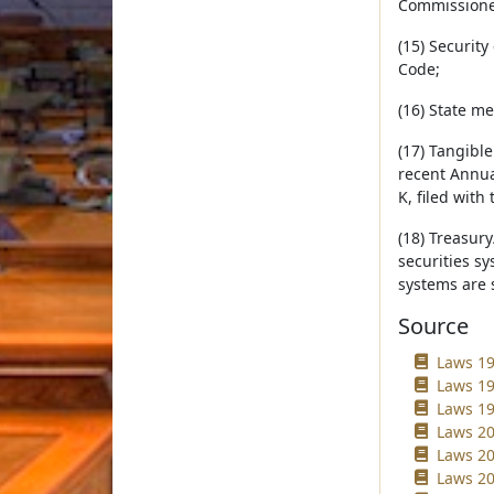
Commissioner
(15) Security
Code;
(16) State me
(17) Tangibl
recent Annual
K, filed wit
(18) Treasur
securities sy
systems are s
Source
Laws 19
Laws 19
Laws 19
Laws 20
Laws 20
Laws 20