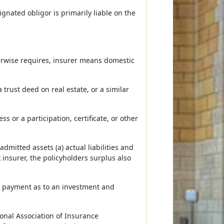
gnated obligor is primarily liable on the
erwise requires, insurer means domestic
trust deed on real estate, or a similar
 or a participation, certificate, or other
mitted assets (a) actual liabilities and
 insurer, the policyholders surplus also
or payment as to an investment and
ional Association of Insurance