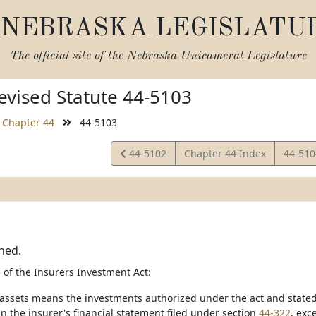
NEBRASKA LEGISLATU
The official site of the
Nebraska Unicameral Legislature
vised Statute 44-5103
Chapter 44
44-5103
View
View
44-5102
Chapter 44 Index
44-51
Statute
Statut
ned.
 of the Insurers Investment Act:
 assets means the investments authorized under the act and stated 
n the insurer's financial statement filed under section
44-322
, exc