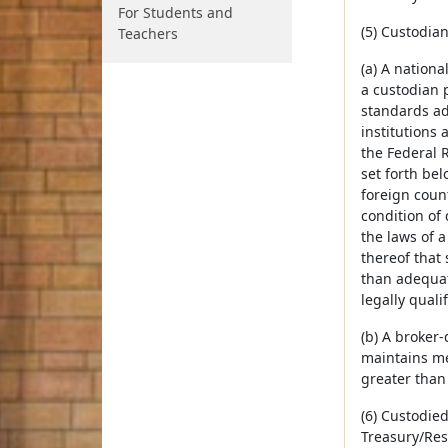
For Students and
(5) Custodia
Teachers
(a) A nationa
a custodian 
standards ad
institutions
the Federal R
set forth bel
foreign count
condition of
the laws of 
thereof that 
than adequat
legally quali
(b) A broker-
maintains me
greater than 
(6) Custodied
Treasury/Res