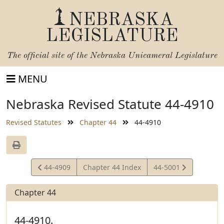
NEBRASKA
LEGISLATURE
The official site of the
Nebraska Unicameral Legislature
MENU
Nebraska Revised Statute 44-4910
Revised Statutes
Chapter 44
44-4910
View
View
44-4909
Chapter 44 Index
44-5001
Statute
Statute
Chapter 44
44-4910.