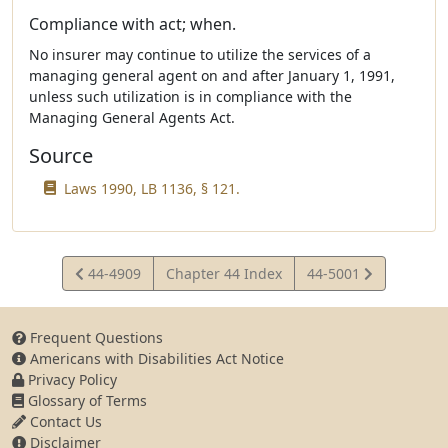
Compliance with act; when.
No insurer may continue to utilize the services of a
managing general agent on and after January 1, 1991,
unless such utilization is in compliance with the
Managing General Agents Act.
Source
Laws 1990, LB 1136, § 121.
View
View
44-4909
Chapter 44 Index
44-5001
Statute
Statute
Frequent Questions
Americans with Disabilities Act Notice
Privacy Policy
Glossary of Terms
Contact Us
Disclaimer