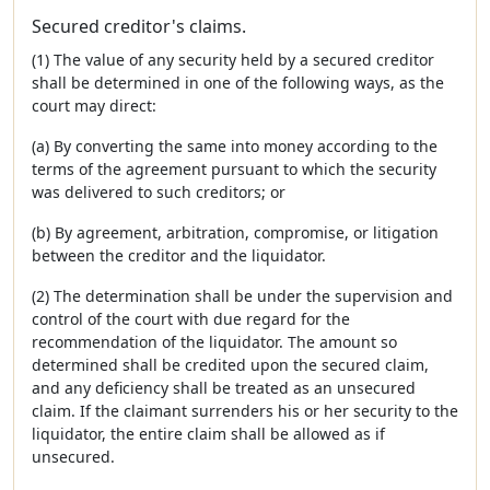
Secured creditor's claims.
(1) The value of any security held by a secured creditor
shall be determined in one of the following ways, as the
court may direct:
(a) By converting the same into money according to the
terms of the agreement pursuant to which the security
was delivered to such creditors; or
(b) By agreement, arbitration, compromise, or litigation
between the creditor and the liquidator.
(2) The determination shall be under the supervision and
control of the court with due regard for the
recommendation of the liquidator. The amount so
determined shall be credited upon the secured claim,
and any deficiency shall be treated as an unsecured
claim. If the claimant surrenders his or her security to the
liquidator, the entire claim shall be allowed as if
unsecured.