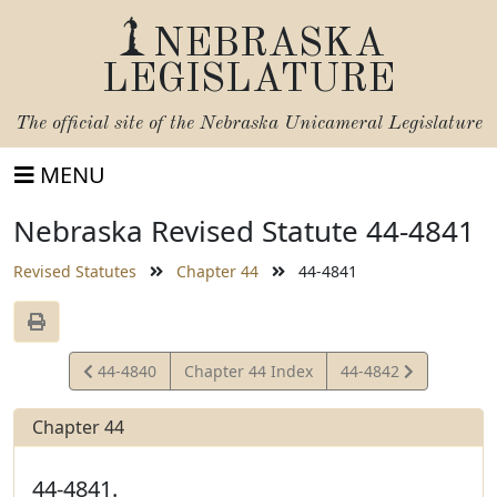
NEBRASKA
LEGISLATURE
The official site of the
Nebraska Unicameral Legislature
MENU
Nebraska Revised Statute 44-4841
Revised Statutes
Chapter 44
44-4841
View
View
44-4840
Chapter 44 Index
44-4842
Statute
Statute
Chapter 44
44-4841.