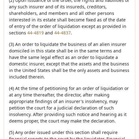
(2) Upon issuance of the order, the rights and liabilities of
any such insurer and of its insureds, creditors,
shareholders, and members and all other persons
interested in its estate shall become fixed as of the date
of entry of the order of liquidation except as provided in
sections
44-4819
and
44-4837
.
(3) An order to liquidate the business of an alien insurer
domiciled in this state shall be in the same terms and
have the same legal effect as an order to liquidate a
domestic insurer, except that the assets and the business
in the United States shall be the only assets and business
included therein.
(4) At the time of petitioning for an order of liquidation or
at any time thereafter, the director, after making
appropriate findings of an insurer's insolvency, may
petition the court for a judicial declaration of such
insolvency. After providing such notice and hearing as it
deems proper, the court may make the declaration.
(5) Any order issued under this section shall require
financial reports to the court by the liquidator. Financial