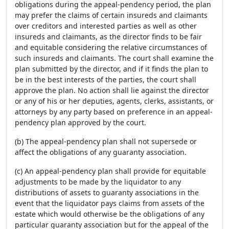
obligations during the appeal-pendency period, the plan
may prefer the claims of certain insureds and claimants
over creditors and interested parties as well as other
insureds and claimants, as the director finds to be fair
and equitable considering the relative circumstances of
such insureds and claimants. The court shall examine the
plan submitted by the director, and if it finds the plan to
be in the best interests of the parties, the court shall
approve the plan. No action shall lie against the director
or any of his or her deputies, agents, clerks, assistants, or
attorneys by any party based on preference in an appeal-
pendency plan approved by the court.
(b) The appeal-pendency plan shall not supersede or
affect the obligations of any guaranty association.
(c) An appeal-pendency plan shall provide for equitable
adjustments to be made by the liquidator to any
distributions of assets to guaranty associations in the
event that the liquidator pays claims from assets of the
estate which would otherwise be the obligations of any
particular guaranty association but for the appeal of the