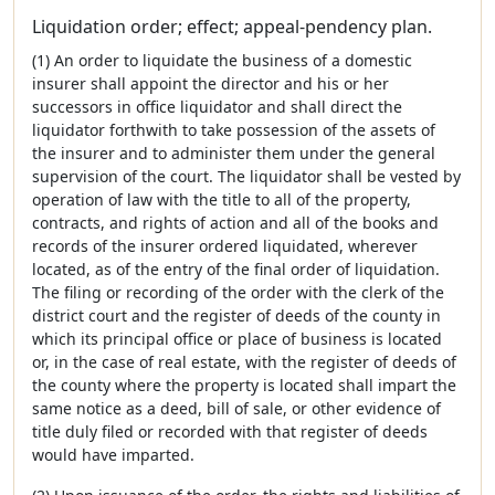
Liquidation order; effect; appeal-pendency plan.
(1) An order to liquidate the business of a domestic
insurer shall appoint the director and his or her
successors in office liquidator and shall direct the
liquidator forthwith to take possession of the assets of
the insurer and to administer them under the general
supervision of the court. The liquidator shall be vested by
operation of law with the title to all of the property,
contracts, and rights of action and all of the books and
records of the insurer ordered liquidated, wherever
located, as of the entry of the final order of liquidation.
The filing or recording of the order with the clerk of the
district court and the register of deeds of the county in
which its principal office or place of business is located
or, in the case of real estate, with the register of deeds of
the county where the property is located shall impart the
same notice as a deed, bill of sale, or other evidence of
title duly filed or recorded with that register of deeds
would have imparted.