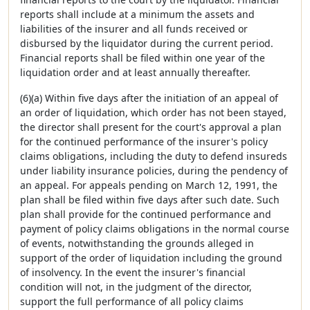
reports shall include at a minimum the assets and
liabilities of the insurer and all funds received or
disbursed by the liquidator during the current period.
Financial reports shall be filed within one year of the
liquidation order and at least annually thereafter.
(6)(a) Within five days after the initiation of an appeal of
an order of liquidation, which order has not been stayed,
the director shall present for the court's approval a plan
for the continued performance of the insurer's policy
claims obligations, including the duty to defend insureds
under liability insurance policies, during the pendency of
an appeal. For appeals pending on March 12, 1991, the
plan shall be filed within five days after such date. Such
plan shall provide for the continued performance and
payment of policy claims obligations in the normal course
of events, notwithstanding the grounds alleged in
support of the order of liquidation including the ground
of insolvency. In the event the insurer's financial
condition will not, in the judgment of the director,
support the full performance of all policy claims