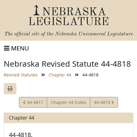
NEBRASKA
LEGISLATURE
The official site of the
Nebraska Unicameral Legislature
MENU
Nebraska Revised Statute 44-4818
Revised Statutes
Chapter 44
44-4818
View
View
44-4817
Chapter 44 Index
44-4819
Statute
Statute
Chapter 44
44-4818.