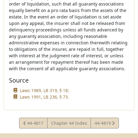
order of liquidation, such that all guaranty associations
equally benefit on a pro rata basis from the assets of the
estate. In the event an order of liquidation is set aside
upon any appeal, the insurer shall not be released from
delinquency proceedings unless all funds advanced by
any guaranty association, including reasonable
administrative expenses in connection therewith relating
to obligations of the insurer, are repaid in full, together
with interest at the judgment rate of interest, or unless
an arrangement for repayment thereof has been made
with the consent of all applicable guaranty associations.
Source
Laws 1989, LB 319, § 18;
Laws 1991, LB 236, § 73.
View
View
44-4817
Chapter 44 Index
44-4819
Statute
Statute