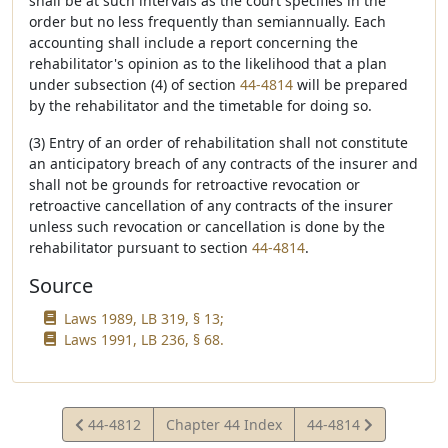
shall be at such intervals as the court specifies in the
order but no less frequently than semiannually. Each
accounting shall include a report concerning the
rehabilitator's opinion as to the likelihood that a plan
under subsection (4) of section
44-4814
will be prepared
by the rehabilitator and the timetable for doing so.
(3) Entry of an order of rehabilitation shall not constitute
an anticipatory breach of any contracts of the insurer and
shall not be grounds for retroactive revocation or
retroactive cancellation of any contracts of the insurer
unless such revocation or cancellation is done by the
rehabilitator pursuant to section
44-4814
.
Source
Laws 1989, LB 319, § 13;
Laws 1991, LB 236, § 68.
View
View
44-4812
Chapter 44 Index
44-4814
Statute
Statute