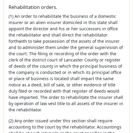
Rehabilitation orders.
(1) An order to rehabilitate the business of a domestic
insurer or an alien insurer domiciled in this state shall
appoint the director and his or her successors in office
the rehabilitator and shall direct the rehabilitator
forthwith to take possession of the assets of the insurer
and to administer them under the general supervision of
the court. The filing or recording of the order with the
clerk of the district court of Lancaster County or register
of deeds of the county in which the principal business of
the company is conducted or in which its principal office
or place of business is located shall impart the same
notice as a deed, bill of sale, or other evidence of title
duly filed or recorded with that register of deeds would
have imparted. The order to rehabilitate the insurer shall
by operation of law vest title to all assets of the insurer in
the rehabilitator.
(2) Any order issued under this section shall require
accounting to the court by the rehabilitator. Accountings