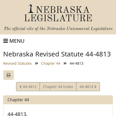
NEBRASKA
LEGISLATURE
The official site of the
Nebraska Unicameral Legislature
MENU
Nebraska Revised Statute 44-4813
Revised Statutes
Chapter 44
44-4813
View
View
44-4812
Chapter 44 Index
44-4814
Statute
Statute
Chapter 44
44-4813.