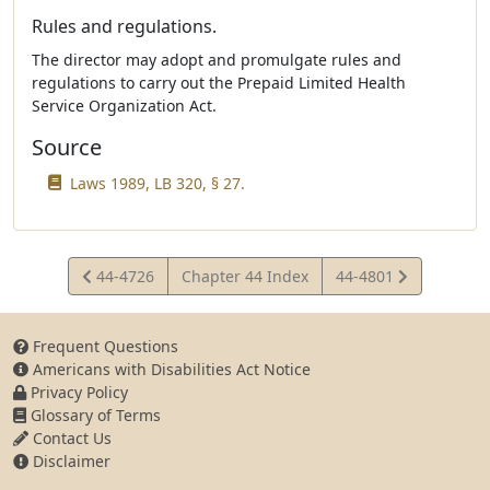
Rules and regulations.
The director may adopt and promulgate rules and
regulations to carry out the Prepaid Limited Health
Service Organization Act.
Source
Laws 1989, LB 320, § 27.
View
View
44-4726
Chapter 44 Index
44-4801
Statute
Statute
Frequent Questions
Americans with Disabilities Act Notice
Privacy Policy
Glossary of Terms
Contact Us
Disclaimer