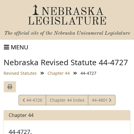
NEBRASKA
LEGISLATURE
The official site of the
Nebraska Unicameral Legislature
MENU
Nebraska Revised Statute 44-4727
Revised Statutes
Chapter 44
44-4727
View
View
44-4726
Chapter 44 Index
44-4801
Statute
Statute
Chapter 44
44-4727.