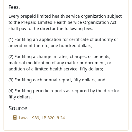
Fees.
Every prepaid limited health service organization subject
to the Prepaid Limited Health Service Organization Act
shall pay to the director the following fees:
(1) For filing an application for certificate of authority or
amendment thereto, one hundred dollars;
(2) For filing a change in rates, charges, or benefits,
material modification of any matter or document, or
addition of a limited health service, fifty dollars;
(3) For filing each annual report, fifty dollars; and
(4) For filing periodic reports as required by the director,
fifty dollars.
Source
Laws 1989, LB 320, § 24.