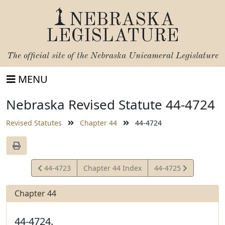
NEBRASKA
LEGISLATURE
The official site of the
Nebraska Unicameral Legislature
MENU
Nebraska Revised Statute 44-4724
Revised Statutes
Chapter 44
44-4724
View
View
44-4723
Chapter 44 Index
44-4725
Statute
Statute
Chapter 44
44-4724.