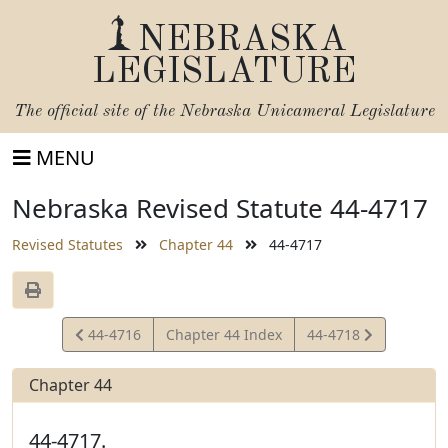
NEBRASKA
LEGISLATURE
The official site of the
Nebraska Unicameral Legislature
MENU
Nebraska Revised Statute 44-4717
Revised Statutes
Chapter 44
44-4717
View
View
44-4716
Chapter 44 Index
44-4718
Statute
Statute
Chapter 44
44-4717.