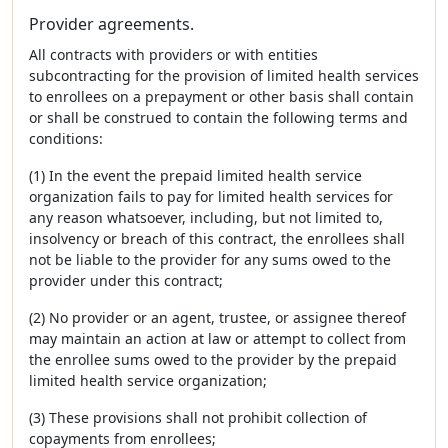
Provider agreements.
All contracts with providers or with entities
subcontracting for the provision of limited health services
to enrollees on a prepayment or other basis shall contain
or shall be construed to contain the following terms and
conditions:
(1) In the event the prepaid limited health service
organization fails to pay for limited health services for
any reason whatsoever, including, but not limited to,
insolvency or breach of this contract, the enrollees shall
not be liable to the provider for any sums owed to the
provider under this contract;
(2) No provider or an agent, trustee, or assignee thereof
may maintain an action at law or attempt to collect from
the enrollee sums owed to the provider by the prepaid
limited health service organization;
(3) These provisions shall not prohibit collection of
copayments from enrollees;