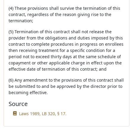
(4) These provisions shall survive the termination of this
contract, regardless of the reason giving rise to the
termination;
(5) Termination of this contract shall not release the
provider from the obligations and duties imposed by this
contract to complete procedures in progress on enrollees
then receiving treatment for a specific condition for a
period not to exceed thirty days at the same schedule of
copayment or other applicable charge in effect upon the
effective date of termination of this contract; and
(6) Any amendment to the provisions of this contract shall
be submitted to and be approved by the director prior to
becoming effective.
Source
Laws 1989, LB 320, § 17.