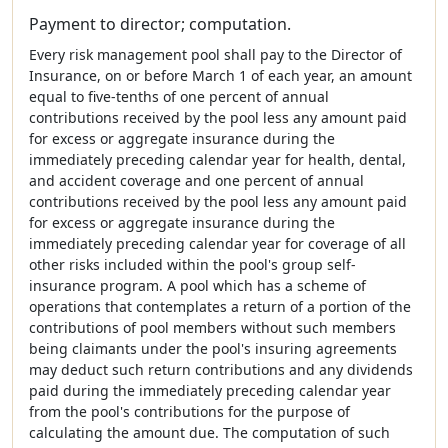
Payment to director; computation.
Every risk management pool shall pay to the Director of
Insurance, on or before March 1 of each year, an amount
equal to five-tenths of one percent of annual
contributions received by the pool less any amount paid
for excess or aggregate insurance during the
immediately preceding calendar year for health, dental,
and accident coverage and one percent of annual
contributions received by the pool less any amount paid
for excess or aggregate insurance during the
immediately preceding calendar year for coverage of all
other risks included within the pool's group self-
insurance program. A pool which has a scheme of
operations that contemplates a return of a portion of the
contributions of pool members without such members
being claimants under the pool's insuring agreements
may deduct such return contributions and any dividends
paid during the immediately preceding calendar year
from the pool's contributions for the purpose of
calculating the amount due. The computation of such