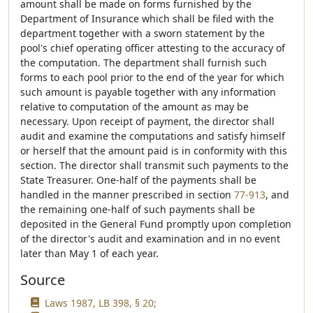
amount shall be made on forms furnished by the
Department of Insurance which shall be filed with the
department together with a sworn statement by the
pool's chief operating officer attesting to the accuracy of
the computation. The department shall furnish such
forms to each pool prior to the end of the year for which
such amount is payable together with any information
relative to computation of the amount as may be
necessary. Upon receipt of payment, the director shall
audit and examine the computations and satisfy himself
or herself that the amount paid is in conformity with this
section. The director shall transmit such payments to the
State Treasurer. One-half of the payments shall be
handled in the manner prescribed in section
77-913
, and
the remaining one-half of such payments shall be
deposited in the General Fund promptly upon completion
of the director's audit and examination and in no event
later than May 1 of each year.
Source
Laws 1987, LB 398, § 20;