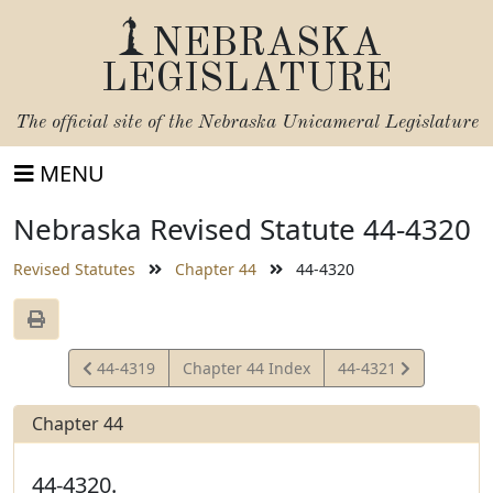
NEBRASKA
LEGISLATURE
The official site of the
Nebraska Unicameral Legislature
MENU
Nebraska Revised Statute 44-4320
Revised Statutes
Chapter 44
44-4320
View
View
44-4319
Chapter 44 Index
44-4321
Statute
Statute
Chapter 44
44-4320.