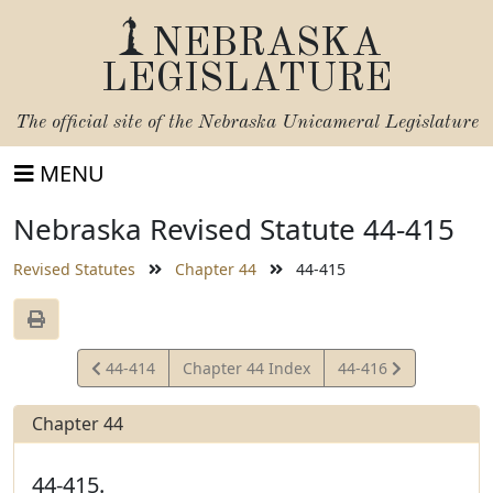
NEBRASKA
LEGISLATURE
The official site of the
Nebraska Unicameral Legislature
MENU
Nebraska Revised Statute 44-415
Revised Statutes
Chapter 44
44-415
View
View
44-414
Chapter 44 Index
44-416
Statute
Statute
Chapter 44
44-415.