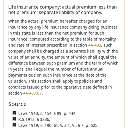
Life insurance company; actual premium less than
net premium; separate liability of company.
When the actual premium hereafter charged for an
insurance by any life insurance company doing business
in this state is less than the net premium for such
insurance, computed according to the table of mortality
and rate of interest prescribed in section
44-403
, such
company shall be charged as a separate liability with the
value of an annuity, the amount of which shall equal the
difference between such premium and the term of which,
in years, shall equal the number of future annual
payments due on such insurance at the date of the
valuation. This section shall apply to policies and
contracts issued prior to the operative date defined in
section
44-407.07
.
Source
Laws 1913, c. 154, § 99, p. 444;
R.S.1913, § 3236;
Laws 1919, c. 190, tit. V, art. VI, § 7, p. 625;