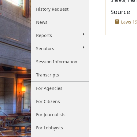
thereof, heal
History Request
Source
Laws 19
News
Reports
Senators
Session Information
Transcripts
For Agencies
For Citizens
For Journalists
For Lobbyists