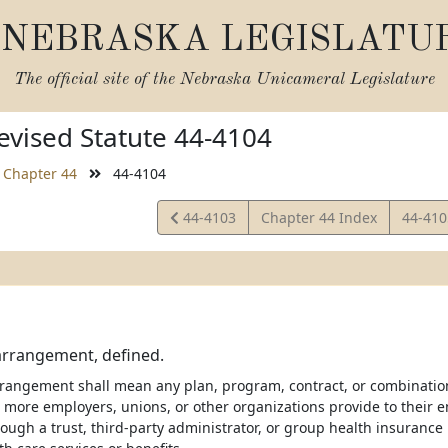
NEBRASKA LEGISLATU
The official site of the
Nebraska Unicameral Legislature
vised Statute 44-4104
Chapter 44
44-4104
View
View
44-4103
Chapter 44 Index
44-41
Statute
Statut
arrangement, defined.
rangement shall mean any plan, program, contract, or combinatio
 more employers, unions, or other organizations provide to their e
rough a trust, third-party administrator, or group health insurance