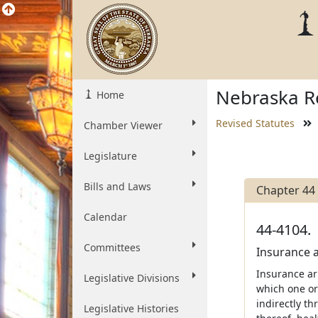
Nebraska Re
Home
Revised Statutes
Chamber Viewer
Legislature
Bills and Laws
Chapter 44
Calendar
44-4104.
Committees
Insurance 
Insurance ar
Legislative Divisions
which one or
indirectly th
Legislative Histories