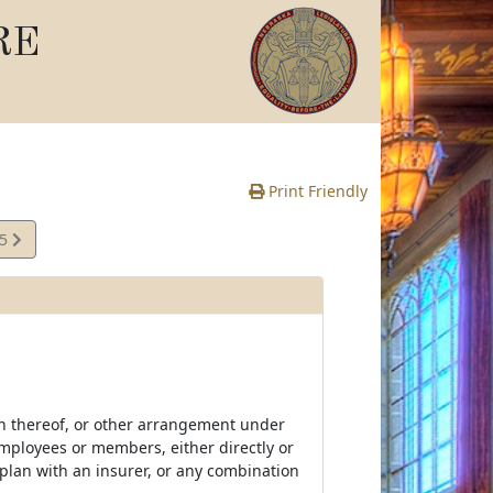
RE
Print Friendly
05
e
n thereof, or other arrangement under
mployees or members, either directly or
 plan with an insurer, or any combination