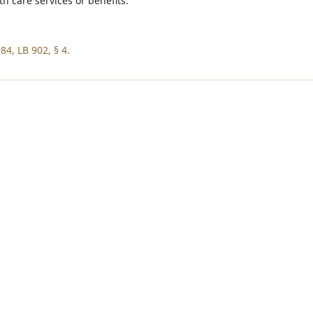
th care services or benefits.
84, LB 902, § 4.