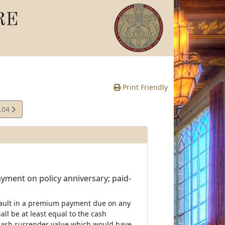
RE
Print Friendly
.04
e
ayment on policy anniversary; paid-
efault in a premium payment due on any
all be at least equal to the cash
at cash surrender value which would have