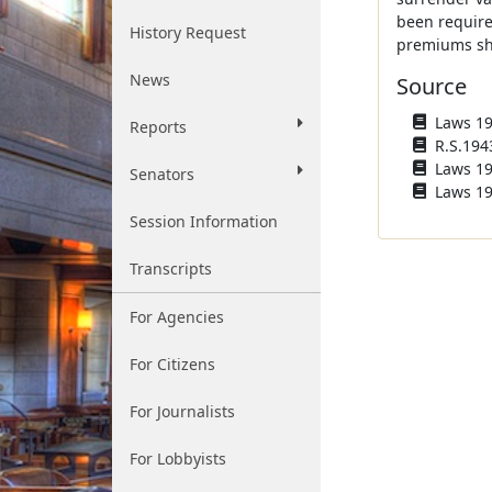
been require
History Request
premiums sha
News
Source
Laws 194
Reports
R.S.194
Laws 196
Senators
Laws 19
Session Information
Transcripts
For Agencies
For Citizens
For Journalists
For Lobbyists