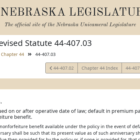
NEBRASKA LEGISLATU
The official site of the
Nebraska Unicameral Legislature
vised Statute 44-407.03
Chapter 44
44-407.03
View
View
44-407.02
Chapter 44 Index
44-407
Statute
Statut
.
sued on or after operative date of law; default in premium p
iture benefit.
nonforfeiture benefit available under the policy in the event of d
rsary shall be such that its present value as of such anniversary sh
ue then provided for by the policy or, if none is provided for, th