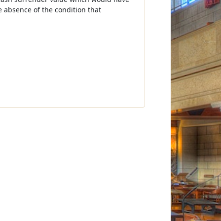
e absence of the condition that