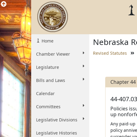
Nebraska Re
Home
Revised Statutes
Chamber Viewer
Legislature
Bills and Laws
Chapter 44
Calendar
44-407.03
Committees
Policies is
up nonforfe
Legislative Divisions
Any paid-up 
policy annive
Legislative Histories
surrender val