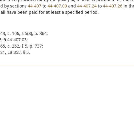
d by sections
44-407
to
44-407.09
and
44-407.24
to
44-407.26
in th
ll have been paid for at least a specified period.
3, c. 106, § 5(3), p. 364;
3, § 44-407.03;
5, c. 262, § 5, p. 737;
81, LB 355, § 5.