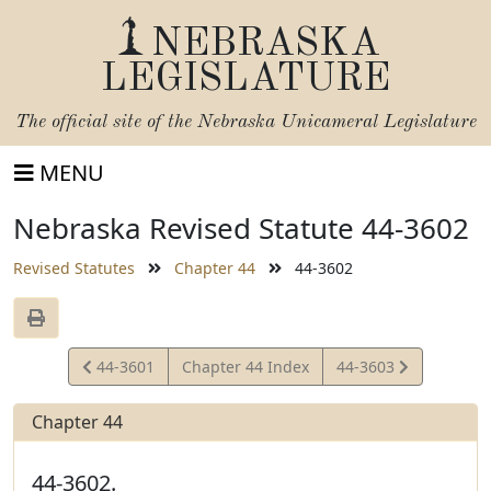
NEBRASKA
LEGISLATURE
The official site of the
Nebraska Unicameral Legislature
MENU
Nebraska Revised Statute 44-3602
Revised Statutes
Chapter 44
44-3602
View
View
44-3601
Chapter 44 Index
44-3603
Statute
Statute
Chapter 44
44-3602.