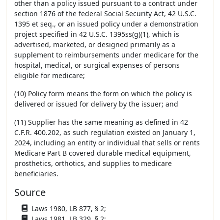
other than a policy issued pursuant to a contract under
section 1876 of the federal Social Security Act, 42 U.S.C.
1395 et seq., or an issued policy under a demonstration
project specified in 42 U.S.C. 1395ss(g)(1), which is
advertised, marketed, or designed primarily as a
supplement to reimbursements under medicare for the
hospital, medical, or surgical expenses of persons
eligible for medicare;
(10) Policy form means the form on which the policy is
delivered or issued for delivery by the issuer; and
(11) Supplier has the same meaning as defined in 42
C.F.R. 400.202, as such regulation existed on January 1,
2024, including an entity or individual that sells or rents
Medicare Part B covered durable medical equipment,
prosthetics, orthotics, and supplies to medicare
beneficiaries.
Source
Laws 1980, LB 877, § 2;
Laws 1981, LB 329, § 2;