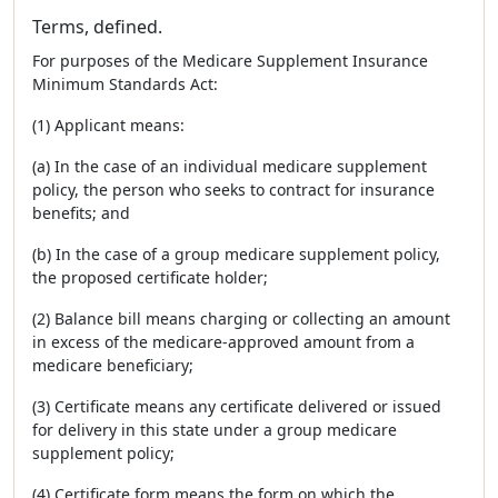
Terms, defined.
For purposes of the Medicare Supplement Insurance
Minimum Standards Act:
(1) Applicant means:
(a) In the case of an individual medicare supplement
policy, the person who seeks to contract for insurance
benefits; and
(b) In the case of a group medicare supplement policy,
the proposed certificate holder;
(2) Balance bill means charging or collecting an amount
in excess of the medicare-approved amount from a
medicare beneficiary;
(3) Certificate means any certificate delivered or issued
for delivery in this state under a group medicare
supplement policy;
(4) Certificate form means the form on which the