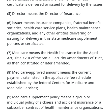
certificate is delivered or issued for delivery by the issuer;
(5) Director means the Director of Insurance;
(6) Issuer means insurance companies, fraternal benefit
societies, health care service plans, health maintenance
organizations, and any other entities delivering or
issuing for delivery in this state medicare supplement
policies or certificates;
(7) Medicare means the Health Insurance for the Aged
Act, Title XVIII of the Social Security Amendments of 1965,
as then constituted or later amended;
(8) Medicare-approved amount means the current
payment rate listed in the applicable fee schedule
established by the federal Centers for Medicare and
Medicaid Services;
(9) Medicare supplement policy means a group or
individual policy of sickness and accident insurance or a
subscriber contract of health maintenance organizations,