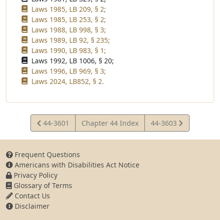
Laws 1985, LB 209, § 2;
Laws 1985, LB 253, § 2;
Laws 1988, LB 998, § 3;
Laws 1989, LB 92, § 235;
Laws 1990, LB 983, § 1;
Laws 1992, LB 1006, § 20;
Laws 1996, LB 969, § 3;
Laws 2024, LB852, § 2.
View
View
44-3601
Chapter 44 Index
44-3603
Statute
Statute
Frequent Questions
Americans with Disabilities Act Notice
Privacy Policy
Glossary of Terms
Contact Us
Disclaimer