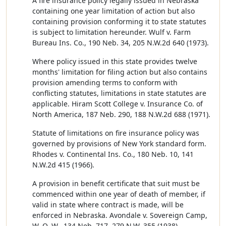
A fire insurance policy legally issued in Nebraska
containing one year limitation of action but also
containing provision conforming it to state statutes
is subject to limitation hereunder. Wulf v. Farm
Bureau Ins. Co., 190 Neb. 34, 205 N.W.2d 640 (1973).
Where policy issued in this state provides twelve
months' limitation for filing action but also contains
provision amending terms to conform with
conflicting statutes, limitations in state statutes are
applicable. Hiram Scott College v. Insurance Co. of
North America, 187 Neb. 290, 188 N.W.2d 688 (1971).
Statute of limitations on fire insurance policy was
governed by provisions of New York standard form.
Rhodes v. Continental Ins. Co., 180 Neb. 10, 141
N.W.2d 415 (1966).
A provision in benefit certificate that suit must be
commenced within one year of death of member, if
valid in state where contract is made, will be
enforced in Nebraska. Avondale v. Sovereign Camp,
W. O. W., 134 Neb. 717, 279 N.W. 355 (1938).