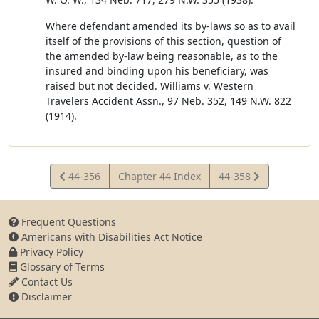
Where defendant amended its by-laws so as to avail
itself of the provisions of this section, question of
the amended by-law being reasonable, as to the
insured and binding upon his beneficiary, was
raised but not decided. Williams v. Western
Travelers Accident Assn., 97 Neb. 352, 149 N.W. 822
(1914).
View
View
44-356
Chapter 44 Index
44-358
Statute
Statute
Frequent Questions
Americans with Disabilities Act Notice
Privacy Policy
Glossary of Terms
Contact Us
Disclaimer