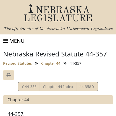
NEBRASKA
LEGISLATURE
The official site of the
Nebraska Unicameral Legislature
MENU
Nebraska Revised Statute 44-357
Revised Statutes
Chapter 44
44-357
View
View
44-356
Chapter 44 Index
44-358
Statute
Statute
Chapter 44
44-357.