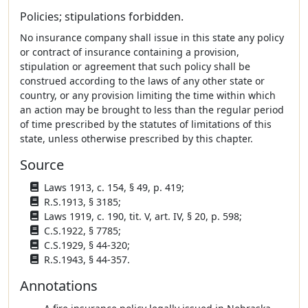
Policies; stipulations forbidden.
No insurance company shall issue in this state any policy
or contract of insurance containing a provision,
stipulation or agreement that such policy shall be
construed according to the laws of any other state or
country, or any provision limiting the time within which
an action may be brought to less than the regular period
of time prescribed by the statutes of limitations of this
state, unless otherwise prescribed by this chapter.
Source
Laws 1913, c. 154, § 49, p. 419;
R.S.1913, § 3185;
Laws 1919, c. 190, tit. V, art. IV, § 20, p. 598;
C.S.1922, § 7785;
C.S.1929, § 44-320;
R.S.1943, § 44-357.
Annotations