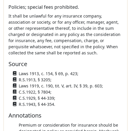
Policies; special fees prohibited.
It shall be unlawful for any insurance company,
association or society, or for any officer, manager, agent,
or other representative thereof, to include in the sum
charged or designated in any policy as the consideration
for insurance, any fee, compensation, charge, or
perquisite whatsoever, not specified in the policy. When
collected the same shall be reported as such.
Source
Laws 1913, c. 154, § 69, p. 423;
R.S.1913, § 3205;
Laws 1919, c. 190, tit. V, art. IV, § 39, p. 603;
C.S.1922, § 7804;
C.S.1929, § 44-339;
R.S.1943, § 44-354.
Annotations
Premium or consideration for insurance should be