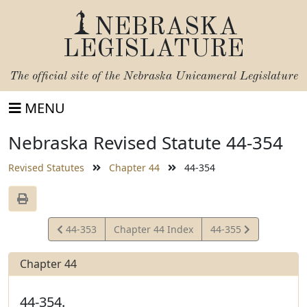
NEBRASKA
LEGISLATURE
The official site of the
Nebraska Unicameral Legislature
MENU
Nebraska Revised Statute 44-354
Revised Statutes
Chapter 44
44-354
View
View
44-353
Chapter 44 Index
44-355
Statute
Statute
Chapter 44
44-354.