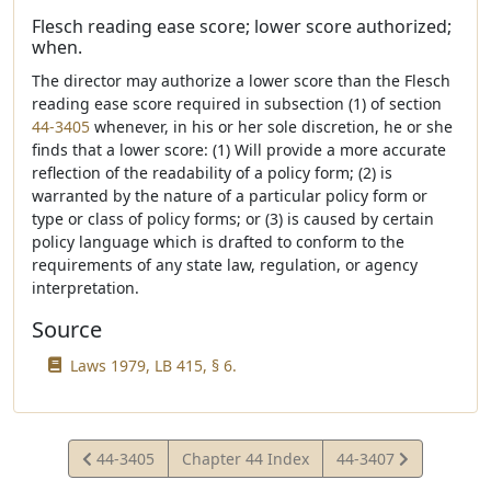
Flesch reading ease score; lower score authorized;
when.
The director may authorize a lower score than the Flesch
reading ease score required in subsection (1) of section
44-3405
whenever, in his or her sole discretion, he or she
finds that a lower score: (1) Will provide a more accurate
reflection of the readability of a policy form; (2) is
warranted by the nature of a particular policy form or
type or class of policy forms; or (3) is caused by certain
policy language which is drafted to conform to the
requirements of any state law, regulation, or agency
interpretation.
Source
Laws 1979, LB 415, § 6.
View
View
44-3405
Chapter 44 Index
44-3407
Statute
Statute