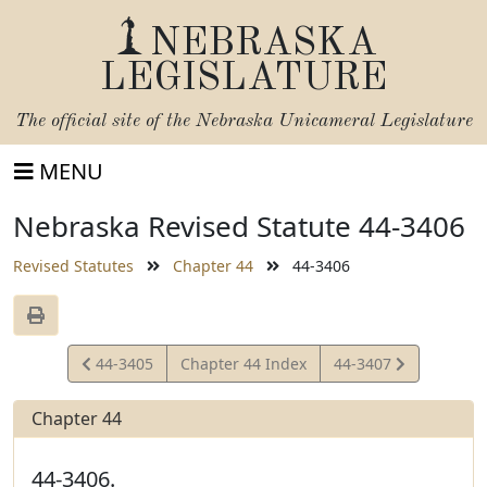
NEBRASKA
LEGISLATURE
The official site of the
Nebraska Unicameral Legislature
MENU
Nebraska Revised Statute 44-3406
Revised Statutes
Chapter 44
44-3406
View
View
44-3405
Chapter 44 Index
44-3407
Statute
Statute
Chapter 44
44-3406.