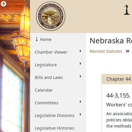
Nebraska Re
Home
Revised Statutes
Chamber Viewer
Legislature
Bills and Laws
Chapter 44
Calendar
44-3,155.
Committees
Workers' co
An associati
Legislative Divisions
policies obt
the methods 
Legislative Histories