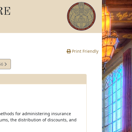
RE
Print Friendly
56
e
 methods for administering insurance
ums, the distribution of discounts, and