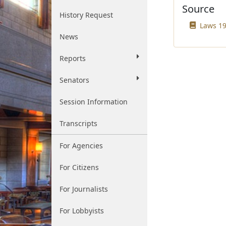
Source
History Request
Laws 19
News
Reports
Senators
Session Information
Transcripts
For Agencies
For Citizens
For Journalists
For Lobbyists