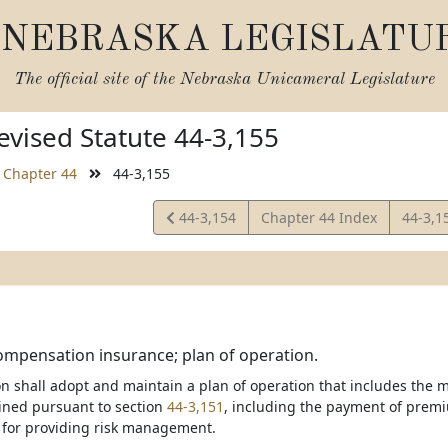
NEBRASKA LEGISLATU
The official site of the
Nebraska Unicameral Legislature
vised Statute 44-3,155
Chapter 44
44-3,155
View
View
44-3,154
Chapter 44 Index
44-3,1
Statute
Statut
mpensation insurance; plan of operation.
on shall adopt and maintain a plan of operation that includes the
ained pursuant to section
44-3,151
, including the payment of premi
for providing risk management.