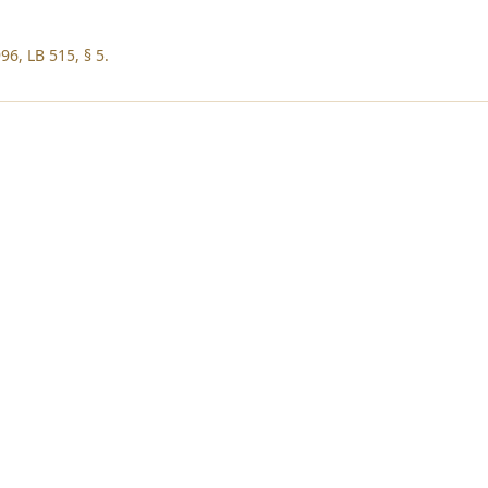
96, LB 515, § 5.