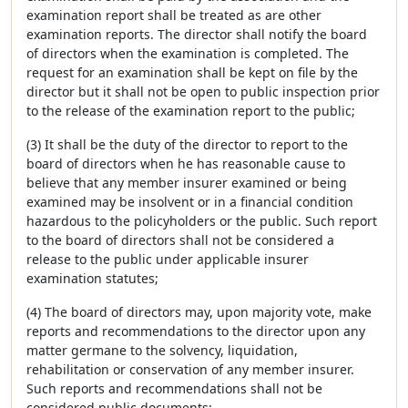
examination report shall be treated as are other
examination reports. The director shall notify the board
of directors when the examination is completed. The
request for an examination shall be kept on file by the
director but it shall not be open to public inspection prior
to the release of the examination report to the public;
(3) It shall be the duty of the director to report to the
board of directors when he has reasonable cause to
believe that any member insurer examined or being
examined may be insolvent or in a financial condition
hazardous to the policyholders or the public. Such report
to the board of directors shall not be considered a
release to the public under applicable insurer
examination statutes;
(4) The board of directors may, upon majority vote, make
reports and recommendations to the director upon any
matter germane to the solvency, liquidation,
rehabilitation or conservation of any member insurer.
Such reports and recommendations shall not be
considered public documents;