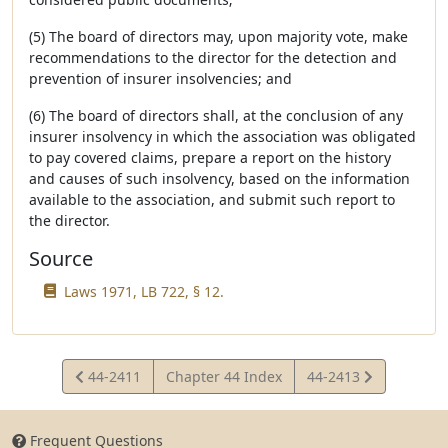
(5) The board of directors may, upon majority vote, make
recommendations to the director for the detection and
prevention of insurer insolvencies; and
(6) The board of directors shall, at the conclusion of any
insurer insolvency in which the association was obligated
to pay covered claims, prepare a report on the history
and causes of such insolvency, based on the information
available to the association, and submit such report to
the director.
Source
Laws 1971, LB 722, § 12.
View
View
44-2411
Chapter 44 Index
44-2413
Statute
Statute
Frequent Questions