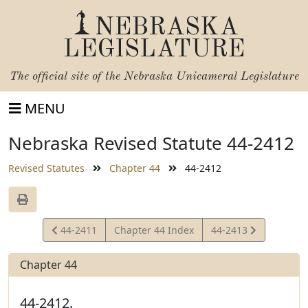
NEBRASKA
LEGISLATURE
The official site of the
Nebraska Unicameral Legislature
MENU
Nebraska Revised Statute 44-2412
Revised Statutes
Chapter 44
44-2412
View
View
44-2411
Chapter 44 Index
44-2413
Statute
Statute
Chapter 44
44-2412.