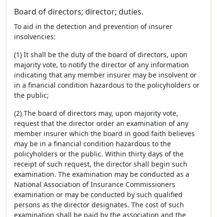
Board of directors; director; duties.
To aid in the detection and prevention of insurer
insolvencies:
(1) It shall be the duty of the board of directors, upon
majority vote, to notify the director of any information
indicating that any member insurer may be insolvent or
in a financial condition hazardous to the policyholders or
the public;
(2) The board of directors may, upon majority vote,
request that the director order an examination of any
member insurer which the board in good faith believes
may be in a financial condition hazardous to the
policyholders or the public. Within thirty days of the
receipt of such request, the director shall begin such
examination. The examination may be conducted as a
National Association of Insurance Commissioners
examination or may be conducted by such qualified
persons as the director designates. The cost of such
examination shall be paid by the association and the