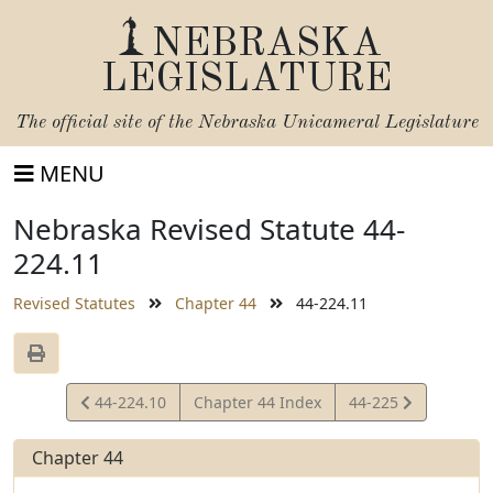
NEBRASKA
LEGISLATURE
The official site of the
Nebraska Unicameral Legislature
MENU
Nebraska Revised Statute 44-
224.11
Revised Statutes
Chapter 44
44-224.11
View
View
44-224.10
Chapter 44 Index
44-225
Statute
Statute
Chapter 44