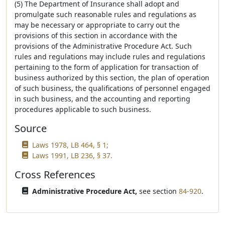
(5) The Department of Insurance shall adopt and
promulgate such reasonable rules and regulations as
may be necessary or appropriate to carry out the
provisions of this section in accordance with the
provisions of the Administrative Procedure Act. Such
rules and regulations may include rules and regulations
pertaining to the form of application for transaction of
business authorized by this section, the plan of operation
of such business, the qualifications of personnel engaged
in such business, and the accounting and reporting
procedures applicable to such business.
Source
Laws 1978, LB 464, § 1;
Laws 1991, LB 236, § 37.
Cross References
Administrative Procedure Act,
see section
84-920
.