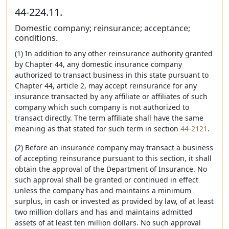
44-224.11.
Domestic company; reinsurance; acceptance;
conditions.
(1) In addition to any other reinsurance authority granted
by Chapter 44, any domestic insurance company
authorized to transact business in this state pursuant to
Chapter 44, article 2, may accept reinsurance for any
insurance transacted by any affiliate or affiliates of such
company which such company is not authorized to
transact directly. The term affiliate shall have the same
meaning as that stated for such term in section
44-2121
.
(2) Before an insurance company may transact a business
of accepting reinsurance pursuant to this section, it shall
obtain the approval of the Department of Insurance. No
such approval shall be granted or continued in effect
unless the company has and maintains a minimum
surplus, in cash or invested as provided by law, of at least
two million dollars and has and maintains admitted
assets of at least ten million dollars. No such approval