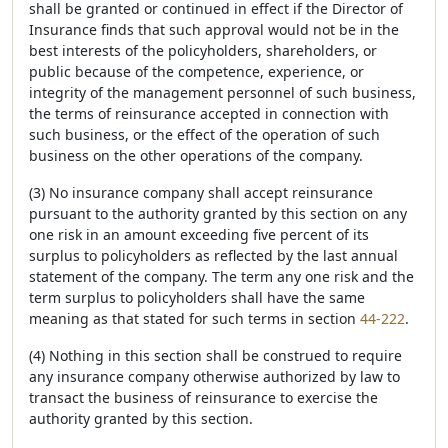
shall be granted or continued in effect if the Director of
Insurance finds that such approval would not be in the
best interests of the policyholders, shareholders, or
public because of the competence, experience, or
integrity of the management personnel of such business,
the terms of reinsurance accepted in connection with
such business, or the effect of the operation of such
business on the other operations of the company.
(3) No insurance company shall accept reinsurance
pursuant to the authority granted by this section on any
one risk in an amount exceeding five percent of its
surplus to policyholders as reflected by the last annual
statement of the company. The term any one risk and the
term surplus to policyholders shall have the same
meaning as that stated for such terms in section
44-222
.
(4) Nothing in this section shall be construed to require
any insurance company otherwise authorized by law to
transact the business of reinsurance to exercise the
authority granted by this section.