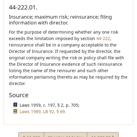
44-222.01.
Insurance; maximum risk; reinsurance; filing
information with director.
For the purpose of determining whether any one risk
exceeds the limitation imposed by section
44-222
,
reinsurance shall be in a company acceptable to the
Director of Insurance. If requested by the director, the
original company writing the risk or policy shall file with
the Director of Insurance evidence of such reinsurance
listing the name of the reinsurer and such other
information pertaining thereto as may be required by the
director.
Source
Laws 1959, c. 197, § 2, p. 705;
Laws 1989, LB 92, § 69.