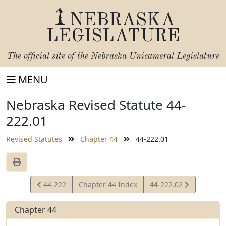
NEBRASKA
LEGISLATURE
The official site of the
Nebraska Unicameral Legislature
MENU
Nebraska Revised Statute 44-
222.01
Revised Statutes
Chapter 44
44-222.01
View
View
44-222
Chapter 44 Index
44-222.02
Statute
Statute
Chapter 44