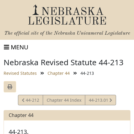
NEBRASKA
LEGISLATURE
The official site of the
Nebraska Unicameral Legislature
MENU
Nebraska Revised Statute 44-213
Revised Statutes
Chapter 44
44-213
View
View
44-212
Chapter 44 Index
44-213.01
Statute
Statute
Chapter 44
44-213.