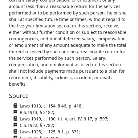
amount less than a reasonable return for the services
performed or to be performed by such person, he or she
shall at specified future time or times, without regard to
the five-year limitation set out in this section, receive,
either without further condition or subject to reasonable
contingencies, additional deferred salary, compensation,
or emolument of any amount adequate to make the total
thereof received by such person a reasonable return for
the services performed by such person. Salary,
compensation, and emolument as used in this section
shall not include payments made pursuant to a plan for
retirement, disability, sickness, accident, or death
benefits.
Source
Laws 1913, c. 154, § 46, p. 418;
R.S.1913, § 3182;
Laws 1919, c. 190, tit. V, art. IV, § 17, p. 597;
C.S.1922, § 7782;
Laws 1925, c. 125, § 1, p. 331;