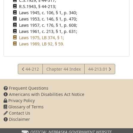
C.S.1929, § 44-317;
R.S.1943, § 44-213;
Laws 1945, c. 106, § 1, p. 340;
Laws 1953, c. 146, § 1, p. 470;
Laws 1957, c. 176, § 1, p. 608;
Laws 1961, c. 213, § 1, p. 631;
Laws 1975, LB 374, § 1;
Laws 1989, LB 92, § 59.
View
View
44-212
Chapter 44 Index
44-213.01
Statute
Statute
Frequent Questions
Americans with Disabilities Act Notice
Privacy Policy
Glossary of Terms
Contact Us
Disclaimer
OFFICIAL NEBRASKA
GOVERNMENT WEBSITE