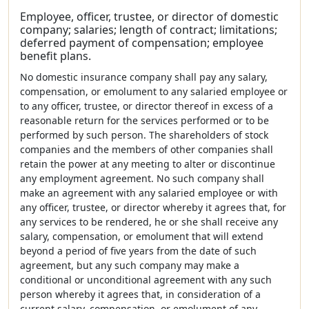
Employee, officer, trustee, or director of domestic
company; salaries; length of contract; limitations;
deferred payment of compensation; employee
benefit plans.
No domestic insurance company shall pay any salary,
compensation, or emolument to any salaried employee or
to any officer, trustee, or director thereof in excess of a
reasonable return for the services performed or to be
performed by such person. The shareholders of stock
companies and the members of other companies shall
retain the power at any meeting to alter or discontinue
any employment agreement. No such company shall
make an agreement with any salaried employee or with
any officer, trustee, or director whereby it agrees that, for
any services to be rendered, he or she shall receive any
salary, compensation, or emolument that will extend
beyond a period of five years from the date of such
agreement, but any such company may make a
conditional or unconditional agreement with any such
person whereby it agrees that, in consideration of a
current salary, compensation, or emolument of any