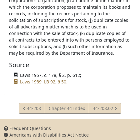
corporation's organization, (i) an outline of the manner in
which the corporation proposes to maintain its books and
records, including the records pertaining to the
solicitation of subscriptions for stock, (j) duplicate copies
of all advertising matter which is to be used in
connection with the sale of stock, (k) duplicate copies of
all contracts to be entered into with persons employed to
solicit subscriptions, and (l) such other information as
may be required by the Department of Insurance.
Source
Laws 1957, c. 178, § 2, p. 612;
Laws 1989, LB 92, § 50.
View
View
44-208
Chapter 44 Index
44-208.02
Statute
Statute
Frequent Questions
Americans with Disabilities Act Notice