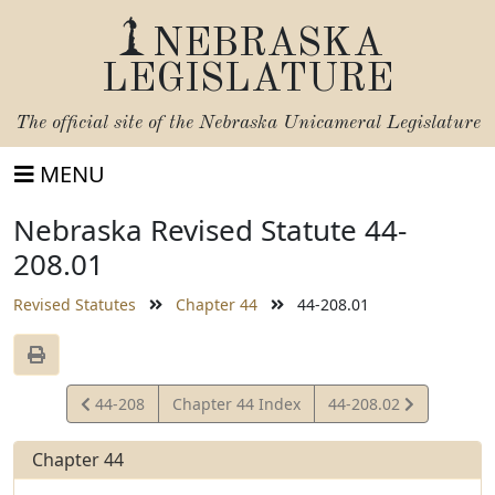
NEBRASKA
LEGISLATURE
The official site of the
Nebraska Unicameral Legislature
MENU
Nebraska Revised Statute 44-
208.01
Revised Statutes
Chapter 44
44-208.01
View
View
44-208
Chapter 44 Index
44-208.02
Statute
Statute
Chapter 44