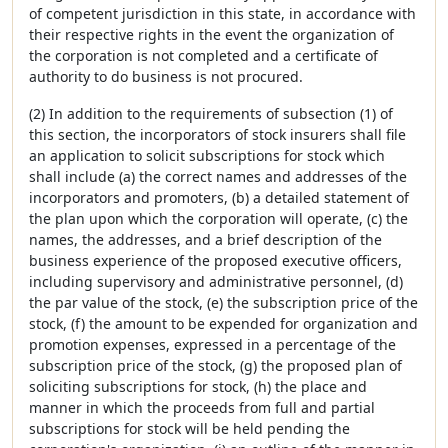
of competent jurisdiction in this state, in accordance with
their respective rights in the event the organization of
the corporation is not completed and a certificate of
authority to do business is not procured.
(2) In addition to the requirements of subsection (1) of
this section, the incorporators of stock insurers shall file
an application to solicit subscriptions for stock which
shall include (a) the correct names and addresses of the
incorporators and promoters, (b) a detailed statement of
the plan upon which the corporation will operate, (c) the
names, the addresses, and a brief description of the
business experience of the proposed executive officers,
including supervisory and administrative personnel, (d)
the par value of the stock, (e) the subscription price of the
stock, (f) the amount to be expended for organization and
promotion expenses, expressed in a percentage of the
subscription price of the stock, (g) the proposed plan of
soliciting subscriptions for stock, (h) the place and
manner in which the proceeds from full and partial
subscriptions for stock will be held pending the