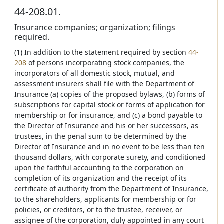
44-208.01.
Insurance companies; organization; filings
required.
(1) In addition to the statement required by section
44-
208
of persons incorporating stock companies, the
incorporators of all domestic stock, mutual, and
assessment insurers shall file with the Department of
Insurance (a) copies of the proposed bylaws, (b) forms of
subscriptions for capital stock or forms of application for
membership or for insurance, and (c) a bond payable to
the Director of Insurance and his or her successors, as
trustees, in the penal sum to be determined by the
Director of Insurance and in no event to be less than ten
thousand dollars, with corporate surety, and conditioned
upon the faithful accounting to the corporation on
completion of its organization and the receipt of its
certificate of authority from the Department of Insurance,
to the shareholders, applicants for membership or for
policies, or creditors, or to the trustee, receiver, or
assignee of the corporation, duly appointed in any court