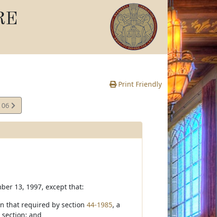
RE
Print Friendly
106
e
mber 13, 1997, except that:
an that required by section
44-1985
, a
 section; and