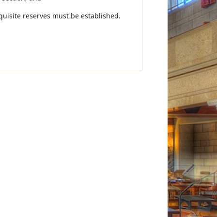
uisite reserves must be established.