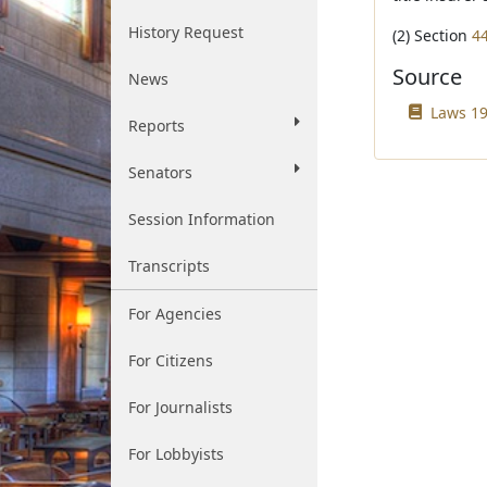
History Request
(2) Section
4
Source
News
Laws 19
Reports
Senators
Session Information
Transcripts
For Agencies
For Citizens
For Journalists
For Lobbyists