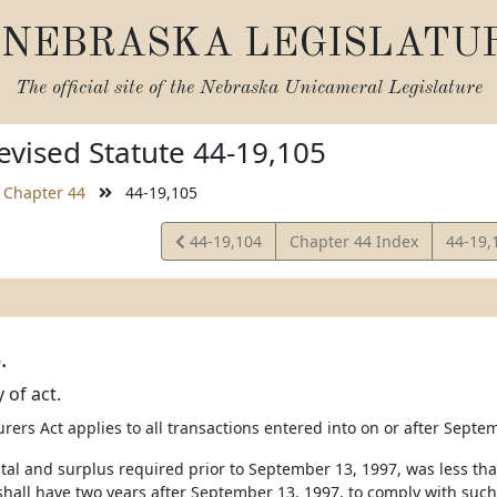
NEBRASKA LEGISLATU
The official site of the
Nebraska Unicameral Legislature
vised Statute 44-19,105
Chapter 44
44-19,105
View
View
44-19,104
Chapter 44 Index
44-19,
Statute
Statut
.
y of act.
urers Act applies to all transactions entered into on or after Septe
pital and surplus required prior to September 13, 1997, was less th
 shall have two years after September 13, 1997, to comply with such