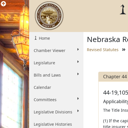
Nebraska Re
Home
Revised Statutes
Chamber Viewer
Legislature
Bills and Laws
Chapter 44
Calendar
44-19,105
Committees
Applicabilit
The Title Ins
Legislative Divisions
(1) If the ca
Legislative Histories
title insurer