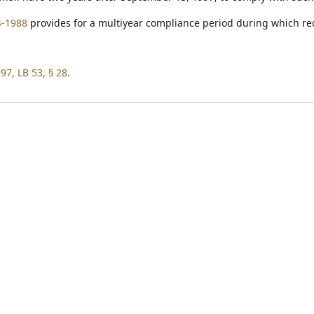
4-1988
provides for a multiyear compliance period during which req
97, LB 53, § 28.