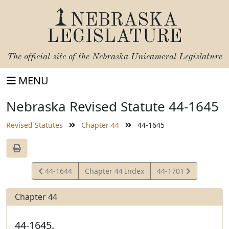
NEBRASKA
LEGISLATURE
The official site of the
Nebraska Unicameral Legislature
MENU
Nebraska Revised Statute 44-1645
Revised Statutes
Chapter 44
44-1645
View
View
44-1644
Chapter 44 Index
44-1701
Statute
Statute
Chapter 44
44-1645.