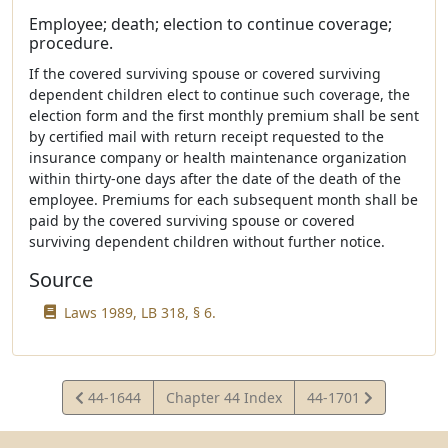
Employee; death; election to continue coverage;
procedure.
If the covered surviving spouse or covered surviving
dependent children elect to continue such coverage, the
election form and the first monthly premium shall be sent
by certified mail with return receipt requested to the
insurance company or health maintenance organization
within thirty-one days after the date of the death of the
employee. Premiums for each subsequent month shall be
paid by the covered surviving spouse or covered
surviving dependent children without further notice.
Source
Laws 1989, LB 318, § 6.
View
View
44-1644
Chapter 44 Index
44-1701
Statute
Statute