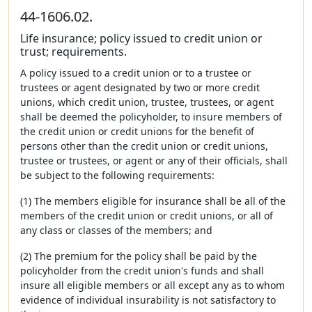
44-1606.02.
Life insurance; policy issued to credit union or
trust; requirements.
A policy issued to a credit union or to a trustee or
trustees or agent designated by two or more credit
unions, which credit union, trustee, trustees, or agent
shall be deemed the policyholder, to insure members of
the credit union or credit unions for the benefit of
persons other than the credit union or credit unions,
trustee or trustees, or agent or any of their officials, shall
be subject to the following requirements:
(1) The members eligible for insurance shall be all of the
members of the credit union or credit unions, or all of
any class or classes of the members; and
(2) The premium for the policy shall be paid by the
policyholder from the credit union's funds and shall
insure all eligible members or all except any as to whom
evidence of individual insurability is not satisfactory to