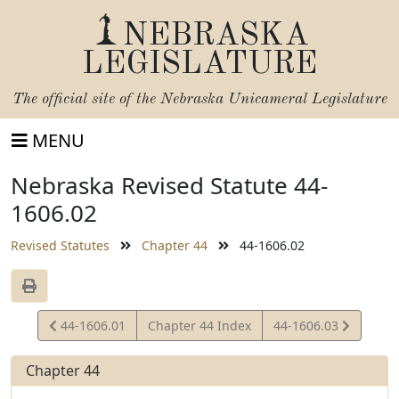
NEBRASKA
LEGISLATURE
The official site of the
Nebraska Unicameral Legislature
MENU
Nebraska Revised Statute 44-
1606.02
Revised Statutes
Chapter 44
44-1606.02
View
View
44-1606.01
Chapter 44 Index
44-1606.03
Statute
Statute
Chapter 44