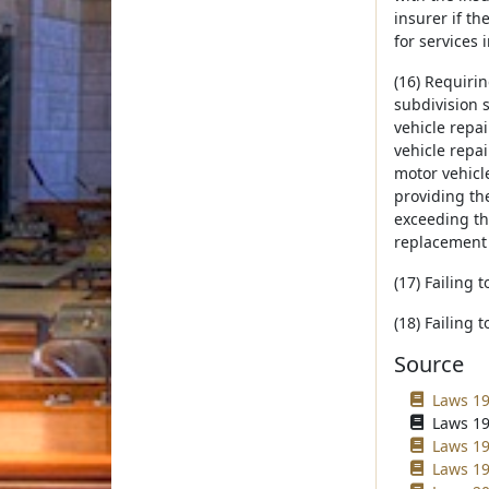
insurer if t
for services 
(16) Requirin
subdivision 
vehicle repa
vehicle repai
motor vehicle
providing the
exceeding the
replacement 
(17) Failing 
(18) Failing 
Source
Laws 19
Laws 19
Laws 19
Laws 19