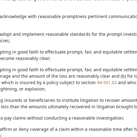
to acknowledge with reasonable promptness pertinent communicatio
to adopt and implement reasonable standards for the prompt investi
icies;
pting in good faith to effectuate prompt, fair, and equitable settl
 become reasonably clear;
pting in good faith to effectuate prompt, fair, and equitable settle
rage and the amount of the loss are reasonably clear and (b) for l
 which is insured by a policy subject to section
44-501.02
and which
ightning, or explosion;
g insureds or beneficiaries to institute litigation to recover amoun
 less than the amounts ultimately recovered in litigation brought 
 to pay claims without conducting a reasonable investigation;
o affirm or deny coverage of a claim within a reasonable time after 
;