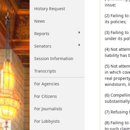
issue;
History Request
(2) Failing 
News
its policies;
(3) Failing 
Reports
under its pol
Senators
(4) Not attem
liability has
Session Information
(5) Not attem
Transcripts
in which cove
real property
For Agencies
windstorm, l
(6) Compellin
For Citizens
substantially
For Journalists
(7) Refusing
For Lobbyists
(8) Failing t
to such claim