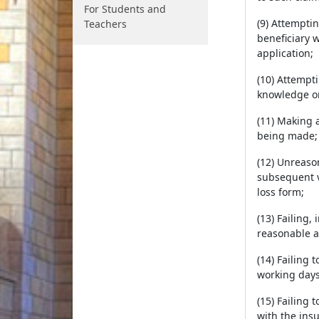
For Students and
(9) Attempti
Teachers
beneficiary 
application;
(10) Attempti
knowledge or
(11) Making 
being made;
(12) Unreaso
subsequent ve
loss form;
(13) Failing,
reasonable a
(14) Failing 
working days
(15) Failing 
with the insu