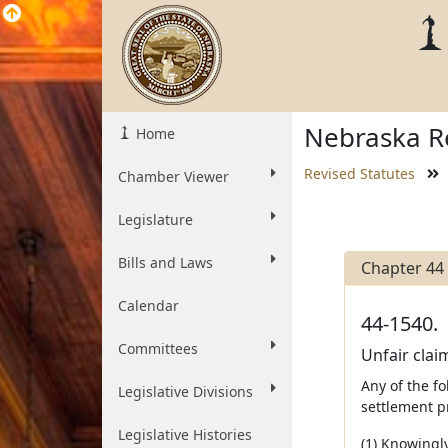
Nebraska Re
Home
Revised Statutes
Chamber Viewer
Legislature
Bills and Laws
Chapter 44
Calendar
44-1540.
Committees
Unfair clai
Any of the fo
Legislative Divisions
settlement pr
Legislative Histories
(1) Knowingly