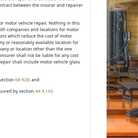
ontract between the insurer and repairer
or motor vehicle repair. Nothing in this
with companies and locations for motor
ions which reduce the cost of motor
ny or reasonably available location for
pany or location other than the one
insurer shall not be liable for any cost
epair shall include motor vehicle glass
 section
68-928
; and
equired by section
44-3,143
.