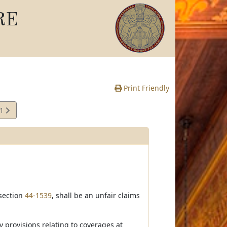
RE
Print Friendly
41
e
 section
44-1539
, shall be an unfair claims
y provisions relating to coverages at