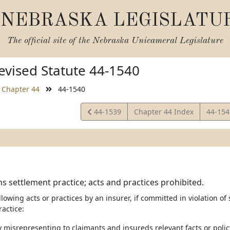
NEBRASKA LEGISLATU
The official site of the
Nebraska Unicameral Legislature
vised Statute 44-1540
Chapter 44
44-1540
View
View
44-1539
Chapter 44 Index
44-15
Statute
Statut
ms settlement practice; acts and practices prohibited.
llowing acts or practices by an insurer, if committed in violation of
actice:
 misrepresenting to claimants and insureds relevant facts or polic