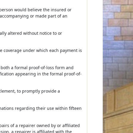
 person would believe the insured or
al accompanying or made part of an
lly altered without notice to or
the coverage under which each payment is
 both a formal proof-of-loss form and
fication appearing in the formal proof-of-
ttlement, to promptly provide a
nations regarding their use within fifteen
airs of a repairer owned by or affiliated
ion, a repairer is affiliated with the