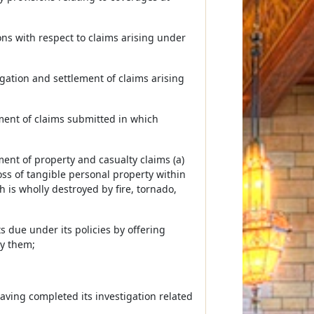
ns with respect to claims arising under
gation and settlement of claims arising
ement of claims submitted in which
ment of property and casualty claims (a)
oss of tangible personal property within
 is wholly destroyed by fire, tornado,
ts due under its policies by offering
by them;
having completed its investigation related