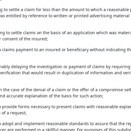
ng to settle a claim for less than the amount to which a reasonable
was entitled by reference to written or printed advertising materi
ng to settle claims on the basis of an application which was materia
 consent of the insured;
a claims payment to an insured or beneficiary without indicating 
nably delaying the investigation or payment of claims by requiring
rification that would result in duplication of information and veri
 in the case of the denial of a claim or the offer of a compromise se
nd accurate explanation of the basis for such action;
to provide forms necessary to present claims with reasonable expla
 of a request;
to adopt and implement reasonable standards to assure that the rep
rer are performed in a skillful manner. For purposes of this subdivis