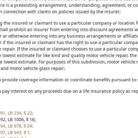
here is a preexisting arrangement, understanding, agreement, or c
in connection with claims on policies issued by the insurer;
g the insured or claimant to use a particular company or location f
shall prohibit an insurer from entering into discount agreements 
ir or otherwise entering into any business arrangements or affiliat
r if the insured or claimant has the right to use a particular compa
 repair. If the insured or claimant chooses to use a particular com
 lowest estimate for like kind and quality motor vehicle repair, the 
 lowest estimate. For purposes of this subdivision, motor vehicle r
and motor vehicle glass repair;
to provide coverage information or coordinate benefits pursuant to
to pay interest on any proceeds due on a life insurance policy as r
91, LB 234, § 22;
92, LB 1006, § 16;
94, LB 978, § 24;
97, LB 543, § 1;