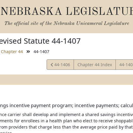
NEBRASKA LEGISLATU
The official site of the
Nebraska Unicameral Legislature
vised Statute 44-1407
Chapter 44
44-1407
View
View
44-1406
Chapter 44 Index
44-14
Statute
Statut
ngs incentive payment program; incentive payments; calcul
ance carrier shall develop and implement a shared savings incent
yments for enrollees in a health plan who elect to receive shoppabl
from providers that charge less than the average price paid by that