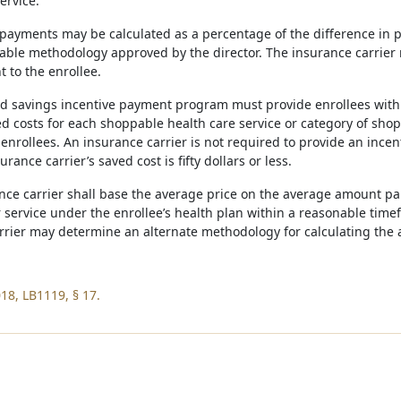
ervice.
 payments may be calculated as a percentage of the difference in pr
able methodology approved by the director. The insurance carrier
 to the enrollee.
ed savings incentive payment program must provide enrollees with at
ed costs for each shoppable health care service or category of sho
nrollees. An insurance carrier is not required to provide an incen
rance carrier’s saved cost is fifty dollars or less.
ance carrier shall base the average price on the average amount pai
 service under the enrollee’s health plan within a reasonable time
rrier may determine an alternate methodology for calculating the a
18, LB1119, § 17.