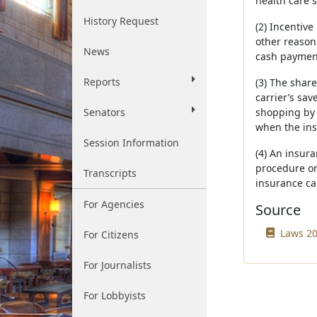
health care s
History Request
(2) Incentive
other reason
News
cash payment
Reports
(3) The shar
carrier’s sav
Senators
shopping by e
when the insu
Session Information
(4) An insur
procedure or
Transcripts
insurance ca
For Agencies
Source
Laws 20
For Citizens
For Journalists
For Lobbyists