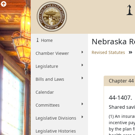
Nebraska Re
Home
Revised Statutes
Chamber Viewer
Legislature
Bills and Laws
Chapter 44
Calendar
44-1407.
Committees
Shared savi
(1) An insur
Legislative Divisions
incentive pa
by the plan 
Legislative Histories