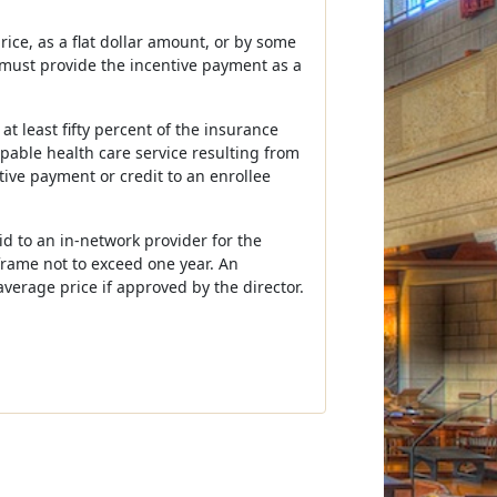
ice, as a flat dollar amount, or by some
 must provide the incentive payment as a
 least fifty percent of the insurance
ppable health care service resulting from
tive payment or credit to an enrollee
d to an in-network provider for the
frame not to exceed one year. An
verage price if approved by the director.