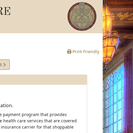
RE
Print Friendly
08
e
ation.
ive payment program that provides
e health care services that are covered
 insurance carrier for that shoppable