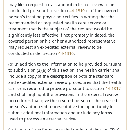
may file a request for a standard external review to be
conducted pursuant to section
44-1310
or if the covered
person's treating physician certifies in writing that the
recommended or requested health care service or
treatment that is the subject of the request would be
significantly less effective if not promptly initiated, the
covered person or his or her authorized representative
may request an expedited external review to be
conducted under section
44-1310
.
(b) In addition to the information to be provided pursuant
to subdivision (2)(a) of this section, the health carrier shall
include a copy of the description of both the standard
and expedited external review procedures that the health
carrier is required to provide pursuant to section
44-1317
and shall highlight the provisions in the external review
procedures that give the covered person or the covered
person's authorized representative the opportunity to
submit additional information and include any forms
used to process an external review.
(c) As part of any forms provided under subdivision (2)(b)