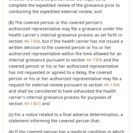
complete the expedited review of the grievance prior to
conducting the expedited external review; and
(B) The covered person or the covered person's
authorized representative may file a grievance under the
health carrier's internal grievance process as set forth in
section
44-7308
, but if the health carrier has not issued a
written decision to the covered person or his or her
authorized representative within the time allowed for an
internal grievance pursuant to section
44-7308
and the
covered person or his or her authorized representative
has not requested or agreed to a delay, the covered
person or his or her authorized representative may file a
request for external review pursuant to section
44-1306
and shall be considered to have exhausted the health
carrier's internal grievance process for purposes of
section
44-1307
; and
(ii) For a notice related to a final adverse determination, a
statement informing the covered person that:
(A) If the covered person has a medical condition in which