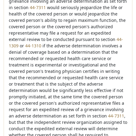
grievance involving an adverse determination as set forth
in section
44-7311
would seriously jeopardize the life or
health of the covered person or would jeopardize the
covered person's ability to regain maximum function, the
covered person or the covered person's authorized
representative may file a request for an expedited
external review to be conducted pursuant to section
44-
1309
or
44-1310
if the adverse determination involves a
denial of coverage based on a determination that the
recommended or requested health care service or
treatment is experimental or investigational and the
covered person's treating physician certifies in writing
that the recommended or requested health care service
or treatment that is the subject of the adverse
determination would be significantly less effective if not
promptly initiated, at the same time the covered person
or the covered person's authorized representative files a
request for an expedited review of a grievance involving
an adverse determination as set forth in section
44-7311
,
but that the independent review organization assigned to
conduct the expedited external review will determine
whether the covered person shall be required to