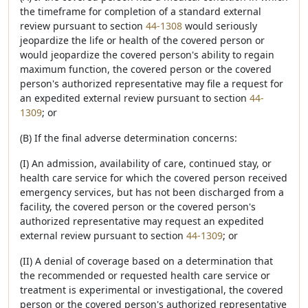
the timeframe for completion of a standard external
review pursuant to section
44-1308
would seriously
jeopardize the life or health of the covered person or
would jeopardize the covered person's ability to regain
maximum function, the covered person or the covered
person's authorized representative may file a request for
an expedited external review pursuant to section
44-
1309
; or
(B) If the final adverse determination concerns:
(I) An admission, availability of care, continued stay, or
health care service for which the covered person received
emergency services, but has not been discharged from a
facility, the covered person or the covered person's
authorized representative may request an expedited
external review pursuant to section
44-1309
; or
(II) A denial of coverage based on a determination that
the recommended or requested health care service or
treatment is experimental or investigational, the covered
person or the covered person's authorized representative