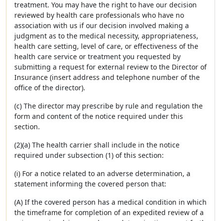
treatment. You may have the right to have our decision
reviewed by health care professionals who have no
association with us if our decision involved making a
judgment as to the medical necessity, appropriateness,
health care setting, level of care, or effectiveness of the
health care service or treatment you requested by
submitting a request for external review to the Director of
Insurance (insert address and telephone number of the
office of the director).
(c) The director may prescribe by rule and regulation the
form and content of the notice required under this
section.
(2)(a) The health carrier shall include in the notice
required under subsection (1) of this section:
(i) For a notice related to an adverse determination, a
statement informing the covered person that:
(A) If the covered person has a medical condition in which
the timeframe for completion of an expedited review of a