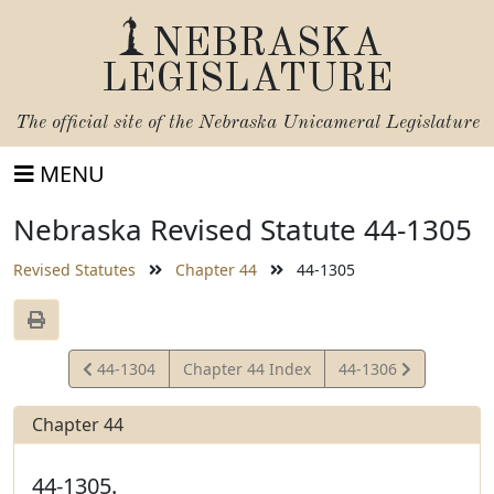
NEBRASKA
LEGISLATURE
The official site of the
Nebraska Unicameral Legislature
MENU
Nebraska Revised Statute 44-1305
Revised Statutes
Chapter 44
44-1305
View
View
44-1304
Chapter 44 Index
44-1306
Statute
Statute
Chapter 44
44-1305.