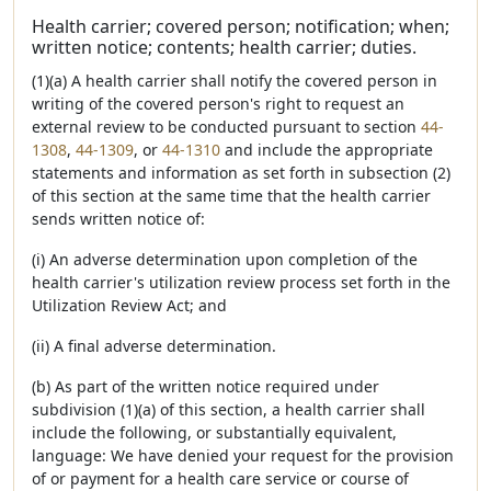
Health carrier; covered person; notification; when;
written notice; contents; health carrier; duties.
(1)(a) A health carrier shall notify the covered person in
writing of the covered person's right to request an
external review to be conducted pursuant to section
44-
1308
,
44-1309
, or
44-1310
and include the appropriate
statements and information as set forth in subsection (2)
of this section at the same time that the health carrier
sends written notice of:
(i) An adverse determination upon completion of the
health carrier's utilization review process set forth in the
Utilization Review Act; and
(ii) A final adverse determination.
(b) As part of the written notice required under
subdivision (1)(a) of this section, a health carrier shall
include the following, or substantially equivalent,
language: We have denied your request for the provision
of or payment for a health care service or course of