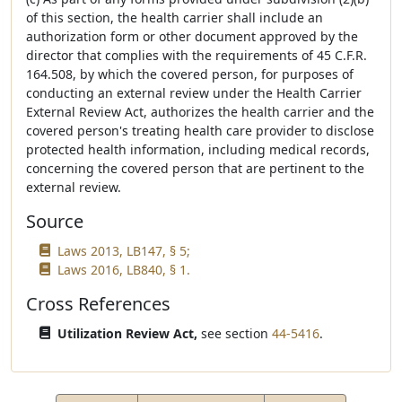
of this section, the health carrier shall include an
authorization form or other document approved by the
director that complies with the requirements of 45 C.F.R.
164.508, by which the covered person, for purposes of
conducting an external review under the Health Carrier
External Review Act, authorizes the health carrier and the
covered person's treating health care provider to disclose
protected health information, including medical records,
concerning the covered person that are pertinent to the
external review.
Source
Laws 2013, LB147, § 5;
Laws 2016, LB840, § 1.
Cross References
Utilization Review Act,
see section
44-5416
.