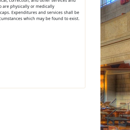
cal, correction, and other services and
o are physically or medically
caps. Expenditures and services shall be
ircumstances which may be found to exist.