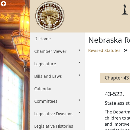
Nebraska Re
Home
Revised Statutes
Chamber Viewer
Legislature
Bills and Laws
Chapter 43
Calendar
43-522.
Committees
State assis
The Departme
Legislative Divisions
children to 
and improve, 
Legislative Histories