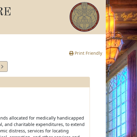
RE
Print Friendly
3
e
nds allocated for medically handicapped
l, and charitable expenditures, to extend
ic distress, services for locating