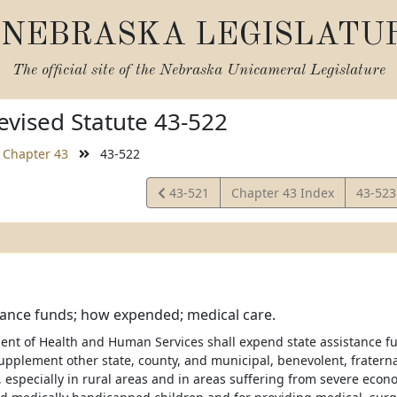
NEBRASKA LEGISLATU
The official site of the
Nebraska Unicameral Legislature
vised Statute 43-522
Chapter 43
43-522
View
View
43-521
Chapter 43 Index
43-52
Statute
Statut
tance funds; how expended; medical care.
nt of Health and Human Services shall expend state assistance fu
supplement other state, county, and municipal, benevolent, fraterna
especially in rural areas and in areas suffering from severe econom