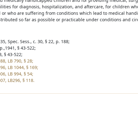
nd medically handicapped children and for providing medical, surgi
ilities for diagnosis, hospitalization, and aftercare, for children wh
or who are suffering from conditions which lead to medical handi
stributed so far as possible or practicable under conditions and c
5, Spec. Sess., c. 30, § 22, p. 188;
p.,1941, § 43-522;
3, § 43-522;
88, LB 790, § 28;
96, LB 1044, § 169;
06, LB 994, § 54;
07, LB296, § 118.