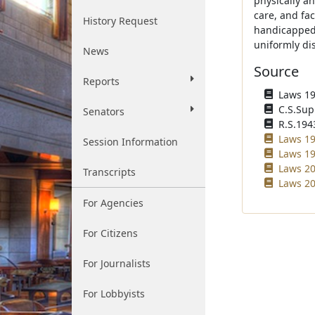
physically a
care, and fac
History Request
handicapped 
uniformly di
News
Source
Reports
Laws 193
C.S.Sup
Senators
R.S.194
Laws 19
Session Information
Laws 19
Laws 20
Transcripts
Laws 20
For Agencies
For Citizens
For Journalists
For Lobbyists