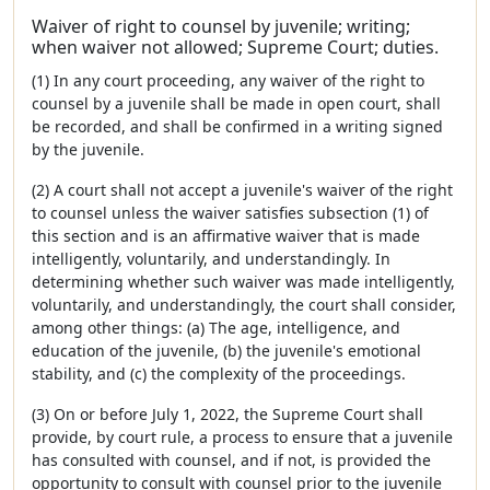
Waiver of right to counsel by juvenile; writing;
when waiver not allowed; Supreme Court; duties.
(1) In any court proceeding, any waiver of the right to
counsel by a juvenile shall be made in open court, shall
be recorded, and shall be confirmed in a writing signed
by the juvenile.
(2) A court shall not accept a juvenile's waiver of the right
to counsel unless the waiver satisfies subsection (1) of
this section and is an affirmative waiver that is made
intelligently, voluntarily, and understandingly. In
determining whether such waiver was made intelligently,
voluntarily, and understandingly, the court shall consider,
among other things: (a) The age, intelligence, and
education of the juvenile, (b) the juvenile's emotional
stability, and (c) the complexity of the proceedings.
(3) On or before July 1, 2022, the Supreme Court shall
provide, by court rule, a process to ensure that a juvenile
has consulted with counsel, and if not, is provided the
opportunity to consult with counsel prior to the juvenile