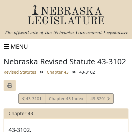
NEBRASKA
LEGISLATURE
The official site of the
Nebraska Unicameral Legislature
MENU
Nebraska Revised Statute 43-3102
Revised Statutes
Chapter 43
43-3102
View
View
43-3101
Chapter 43 Index
43-3201
Statute
Statute
Chapter 43
43-3102.