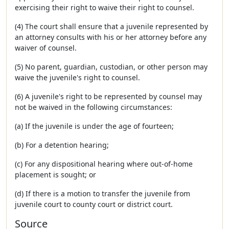
exercising their right to waive their right to counsel.
(4) The court shall ensure that a juvenile represented by
an attorney consults with his or her attorney before any
waiver of counsel.
(5) No parent, guardian, custodian, or other person may
waive the juvenile's right to counsel.
(6) A juvenile's right to be represented by counsel may
not be waived in the following circumstances:
(a) If the juvenile is under the age of fourteen;
(b) For a detention hearing;
(c) For any dispositional hearing where out-of-home
placement is sought; or
(d) If there is a motion to transfer the juvenile from
juvenile court to county court or district court.
Source