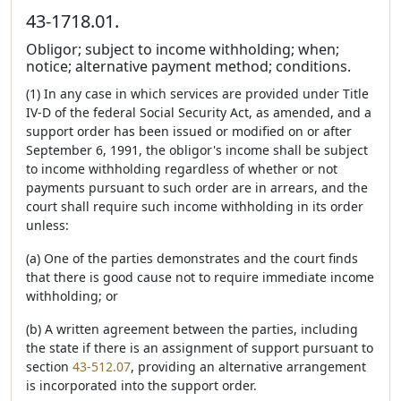
43-1718.01.
Obligor; subject to income withholding; when;
notice; alternative payment method; conditions.
(1) In any case in which services are provided under Title
IV-D of the federal Social Security Act, as amended, and a
support order has been issued or modified on or after
September 6, 1991, the obligor's income shall be subject
to income withholding regardless of whether or not
payments pursuant to such order are in arrears, and the
court shall require such income withholding in its order
unless:
(a) One of the parties demonstrates and the court finds
that there is good cause not to require immediate income
withholding; or
(b) A written agreement between the parties, including
the state if there is an assignment of support pursuant to
section
43-512.07
, providing an alternative arrangement
is incorporated into the support order.