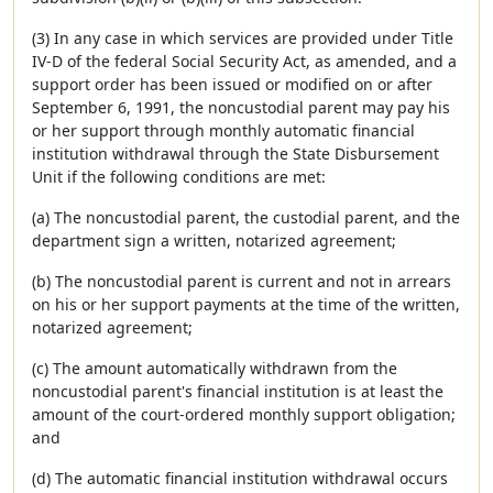
(3) In any case in which services are provided under Title
IV-D of the federal Social Security Act, as amended, and a
support order has been issued or modified on or after
September 6, 1991, the noncustodial parent may pay his
or her support through monthly automatic financial
institution withdrawal through the State Disbursement
Unit if the following conditions are met:
(a) The noncustodial parent, the custodial parent, and the
department sign a written, notarized agreement;
(b) The noncustodial parent is current and not in arrears
on his or her support payments at the time of the written,
notarized agreement;
(c) The amount automatically withdrawn from the
noncustodial parent's financial institution is at least the
amount of the court-ordered monthly support obligation;
and
(d) The automatic financial institution withdrawal occurs