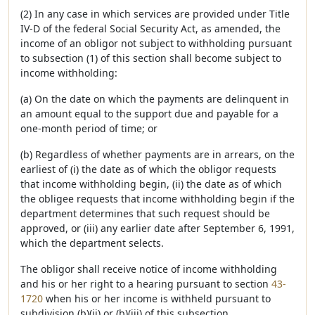
(2) In any case in which services are provided under Title
IV-D of the federal Social Security Act, as amended, the
income of an obligor not subject to withholding pursuant
to subsection (1) of this section shall become subject to
income withholding:
(a) On the date on which the payments are delinquent in
an amount equal to the support due and payable for a
one-month period of time; or
(b) Regardless of whether payments are in arrears, on the
earliest of (i) the date as of which the obligor requests
that income withholding begin, (ii) the date as of which
the obligee requests that income withholding begin if the
department determines that such request should be
approved, or (iii) any earlier date after September 6, 1991,
which the department selects.
The obligor shall receive notice of income withholding
and his or her right to a hearing pursuant to section
43-
1720
when his or her income is withheld pursuant to
subdivision (b)(ii) or (b)(iii) of this subsection.