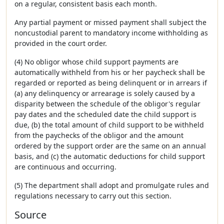
on a regular, consistent basis each month.
Any partial payment or missed payment shall subject the
noncustodial parent to mandatory income withholding as
provided in the court order.
(4) No obligor whose child support payments are
automatically withheld from his or her paycheck shall be
regarded or reported as being delinquent or in arrears if
(a) any delinquency or arrearage is solely caused by a
disparity between the schedule of the obligor's regular
pay dates and the scheduled date the child support is
due, (b) the total amount of child support to be withheld
from the paychecks of the obligor and the amount
ordered by the support order are the same on an annual
basis, and (c) the automatic deductions for child support
are continuous and occurring.
(5) The department shall adopt and promulgate rules and
regulations necessary to carry out this section.
Source