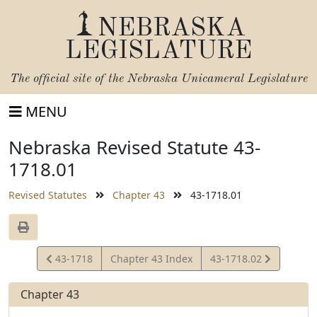
NEBRASKA
LEGISLATURE
The official site of the
Nebraska Unicameral Legislature
MENU
Nebraska Revised Statute 43-
1718.01
Revised Statutes
Chapter 43
43-1718.01
View
View
43-1718
Chapter 43 Index
43-1718.02
Statute
Statute
Chapter 43