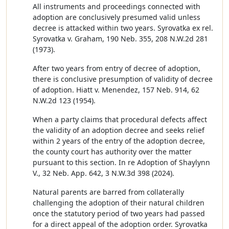
All instruments and proceedings connected with
adoption are conclusively presumed valid unless
decree is attacked within two years. Syrovatka ex rel.
Syrovatka v. Graham, 190 Neb. 355, 208 N.W.2d 281
(1973).
After two years from entry of decree of adoption,
there is conclusive presumption of validity of decree
of adoption. Hiatt v. Menendez, 157 Neb. 914, 62
N.W.2d 123 (1954).
When a party claims that procedural defects affect
the validity of an adoption decree and seeks relief
within 2 years of the entry of the adoption decree,
the county court has authority over the matter
pursuant to this section. In re Adoption of Shaylynn
V., 32 Neb. App. 642, 3 N.W.3d 398 (2024).
Natural parents are barred from collaterally
challenging the adoption of their natural children
once the statutory period of two years had passed
for a direct appeal of the adoption order. Syrovatka