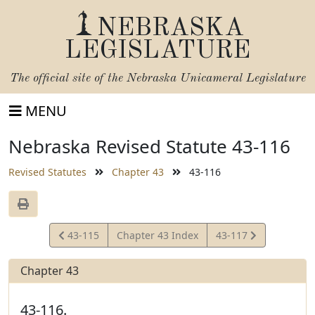
NEBRASKA
LEGISLATURE
The official site of the
Nebraska Unicameral Legislature
MENU
Nebraska Revised Statute 43-116
Revised Statutes
Chapter 43
43-116
View
View
43-115
Chapter 43 Index
43-117
Statute
Statute
Chapter 43
43-116.