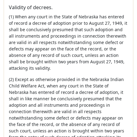
Validity of decrees.
(1) When any court in the State of Nebraska has entered
of record a decree of adoption prior to August 27, 1949, it
shall be conclusively presumed that such adoption and
all instruments and proceedings in connection therewith
are valid in all respects notwithstanding some defect or
defects may appear on the face of the record, or the
absence of any record of such court, unless an action
shall be brought within two years from August 27, 1949,
attacking its validity.
(2) Except as otherwise provided in the Nebraska Indian
Child Welfare Act, when any court in the State of
Nebraska has entered of record a decree of adoption, it
shall in like manner be conclusively presumed that the
adoption and all instruments and proceedings in
connection therewith are valid in all respects
notwithstanding some defect or defects may appear on
the face of the record, or the absence of any record of
such court, unless an action is brought within two years