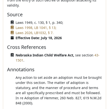
from the entry of such decree of adoption attacking its
validity.
Source
Laws 1949, c. 130, § 1, p. 340;
Laws 1998, LB 1041, § 13;
Laws 2026, LB1032, § 7.
Effective Date: July 18, 2026
Cross References
Nebraska Indian Child Welfare Act,
see section
43-
1501
.
Annotations
Any action to set aside an adoption must be brought
under this section. The matter of adoption is
statutory, and the manner of procedure and terms
are all specifically prescribed and must be followed.
In re Adoption of Hemmer, 260 Neb. 827, 619 N.W.2d
848 (2000).