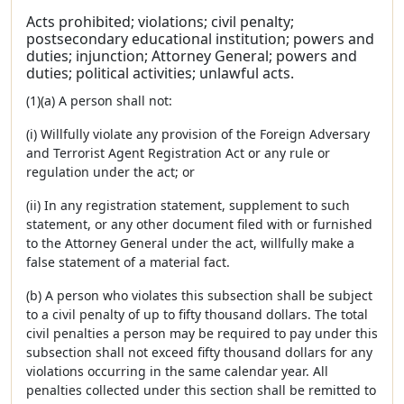
Acts prohibited; violations; civil penalty;
postsecondary educational institution; powers and
duties; injunction; Attorney General; powers and
duties; political activities; unlawful acts.
(1)(a) A person shall not:
(i) Willfully violate any provision of the Foreign Adversary
and Terrorist Agent Registration Act or any rule or
regulation under the act; or
(ii) In any registration statement, supplement to such
statement, or any other document filed with or furnished
to the Attorney General under the act, willfully make a
false statement of a material fact.
(b) A person who violates this subsection shall be subject
to a civil penalty of up to fifty thousand dollars. The total
civil penalties a person may be required to pay under this
subsection shall not exceed fifty thousand dollars for any
violations occurring in the same calendar year. All
penalties collected under this section shall be remitted to