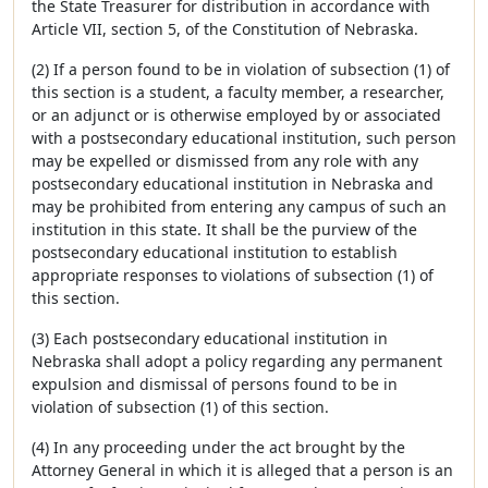
the State Treasurer for distribution in accordance with
Article VII, section 5, of the Constitution of Nebraska.
(2) If a person found to be in violation of subsection (1) of
this section is a student, a faculty member, a researcher,
or an adjunct or is otherwise employed by or associated
with a postsecondary educational institution, such person
may be expelled or dismissed from any role with any
postsecondary educational institution in Nebraska and
may be prohibited from entering any campus of such an
institution in this state. It shall be the purview of the
postsecondary educational institution to establish
appropriate responses to violations of subsection (1) of
this section.
(3) Each postsecondary educational institution in
Nebraska shall adopt a policy regarding any permanent
expulsion and dismissal of persons found to be in
violation of subsection (1) of this section.
(4) In any proceeding under the act brought by the
Attorney General in which it is alleged that a person is an