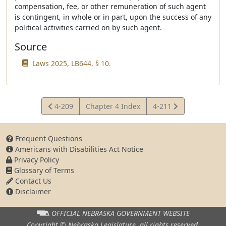
compensation, fee, or other remuneration of such agent
is contingent, in whole or in part, upon the success of any
political activities carried on by such agent.
Source
Laws 2025, LB644, § 10.
View
View
4-209
Chapter 4 Index
4-211
Statute
Statute
Frequent Questions
Americans with Disabilities Act Notice
Privacy Policy
Glossary of Terms
Contact Us
Disclaimer
OFFICIAL NEBRASKA
GOVERNMENT WEBSITE
Copyright © Nebraska Legislature,
all rights reserved.