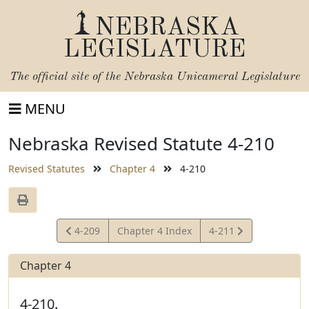
NEBRASKA
LEGISLATURE
The official site of the
Nebraska Unicameral Legislature
MENU
Nebraska Revised Statute 4-210
Revised Statutes
Chapter 4
4-210
View
View
4-209
Chapter 4 Index
4-211
Statute
Statute
Chapter 4
4-210.