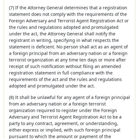
(7) If the Attorney General determines that a registration
statement does not comply with the requirements of the
Foreign Adversary and Terrorist Agent Registration Act or
the rules and regulations adopted and promulgated
under the act, the Attorney General shall notify the
registrant in writing, specifying in what respects the
statement is deficient. No person shall act as an agent of
a foreign principal from an adversary nation or a foreign
terrorist organization at any time ten days or more after
receipt of such notification without filing an amended
registration statement in full compliance with the
requirements of the act and the rules and regulations
adopted and promulgated under the act.
(8) It shall be unlawful for any agent of a foreign principal
from an adversary nation or a foreign terrorist
organization required to register under the Foreign
Adversary and Terrorist Agent Registration Act to be a
party to any contract, agreement, or understanding,
either express or implied, with such foreign principal
pursuant to which the amount or payment of the