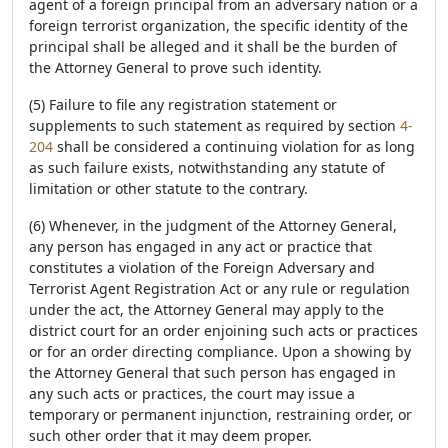
agent of a foreign principal from an adversary nation or a
foreign terrorist organization, the specific identity of the
principal shall be alleged and it shall be the burden of
the Attorney General to prove such identity.
(5) Failure to file any registration statement or
supplements to such statement as required by section
4-
204
shall be considered a continuing violation for as long
as such failure exists, notwithstanding any statute of
limitation or other statute to the contrary.
(6) Whenever, in the judgment of the Attorney General,
any person has engaged in any act or practice that
constitutes a violation of the Foreign Adversary and
Terrorist Agent Registration Act or any rule or regulation
under the act, the Attorney General may apply to the
district court for an order enjoining such acts or practices
or for an order directing compliance. Upon a showing by
the Attorney General that such person has engaged in
any such acts or practices, the court may issue a
temporary or permanent injunction, restraining order, or
such other order that it may deem proper.