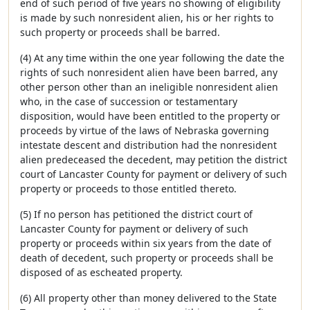
end of such period of five years no showing of eligibility
is made by such nonresident alien, his or her rights to
such property or proceeds shall be barred.
(4) At any time within the one year following the date the
rights of such nonresident alien have been barred, any
other person other than an ineligible nonresident alien
who, in the case of succession or testamentary
disposition, would have been entitled to the property or
proceeds by virtue of the laws of Nebraska governing
intestate descent and distribution had the nonresident
alien predeceased the decedent, may petition the district
court of Lancaster County for payment or delivery of such
property or proceeds to those entitled thereto.
(5) If no person has petitioned the district court of
Lancaster County for payment or delivery of such
property or proceeds within six years from the date of
death of decedent, such property or proceeds shall be
disposed of as escheated property.
(6) All property other than money delivered to the State