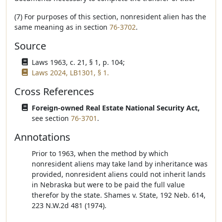
(7) For purposes of this section, nonresident alien has the
same meaning as in section
76-3702
.
Source
Laws 1963, c. 21, § 1, p. 104;
Laws 2024, LB1301, § 1.
Cross References
Foreign-owned Real Estate National Security Act,
see section
76-3701
.
Annotations
Prior to 1963, when the method by which
nonresident aliens may take land by inheritance was
provided, nonresident aliens could not inherit lands
in Nebraska but were to be paid the full value
therefor by the state. Shames v. State, 192 Neb. 614,
223 N.W.2d 481 (1974).