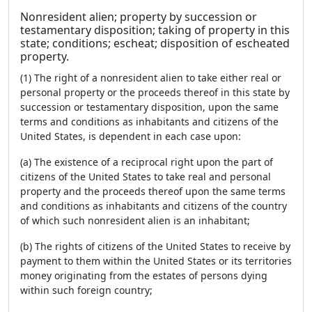
Nonresident alien; property by succession or
testamentary disposition; taking of property in this
state; conditions; escheat; disposition of escheated
property.
(1) The right of a nonresident alien to take either real or
personal property or the proceeds thereof in this state by
succession or testamentary disposition, upon the same
terms and conditions as inhabitants and citizens of the
United States, is dependent in each case upon:
(a) The existence of a reciprocal right upon the part of
citizens of the United States to take real and personal
property and the proceeds thereof upon the same terms
and conditions as inhabitants and citizens of the country
of which such nonresident alien is an inhabitant;
(b) The rights of citizens of the United States to receive by
payment to them within the United States or its territories
money originating from the estates of persons dying
within such foreign country;