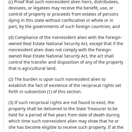
(c) Proof that such nonresident alien heirs, distributees,
devisees, or legatees may receive the benefit, use, or
control of property or proceeds from estates of persons
dying in this state without confiscation in whole or in
part, by the governments of such foreign countries; and
(d) Compliance of the nonresident alien with the Foreign-
owned Real Estate National Security Act, except that if the
nonresident alien does not comply with the Foreign-
owned Real Estate National Security Act, the act shall
control the transfer and disposition of any of the property
that is agricultural land.
(2) The burden is upon such nonresident alien to
establish the fact of existence of the reciprocal rights set
forth in subsection (1) of this section.
(3) If such reciprocal rights are not found to exist, the
property shall be delivered to the State Treasurer to be
held for a period of five years from date of death during
which time such nonresident alien may show that he or
she has become eligible to receive such property. If at the