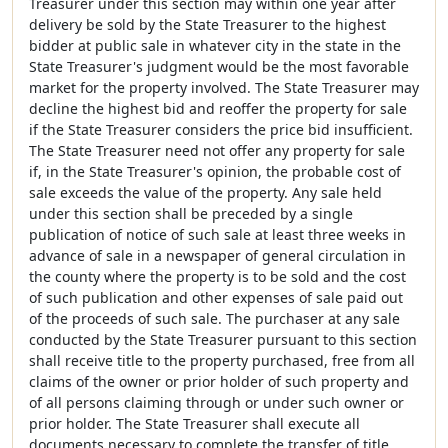
Treasurer under this section may within one year after
delivery be sold by the State Treasurer to the highest
bidder at public sale in whatever city in the state in the
State Treasurer's judgment would be the most favorable
market for the property involved. The State Treasurer may
decline the highest bid and reoffer the property for sale
if the State Treasurer considers the price bid insufficient.
The State Treasurer need not offer any property for sale
if, in the State Treasurer's opinion, the probable cost of
sale exceeds the value of the property. Any sale held
under this section shall be preceded by a single
publication of notice of such sale at least three weeks in
advance of sale in a newspaper of general circulation in
the county where the property is to be sold and the cost
of such publication and other expenses of sale paid out
of the proceeds of such sale. The purchaser at any sale
conducted by the State Treasurer pursuant to this section
shall receive title to the property purchased, free from all
claims of the owner or prior holder of such property and
of all persons claiming through or under such owner or
prior holder. The State Treasurer shall execute all
documents necessary to complete the transfer of title.