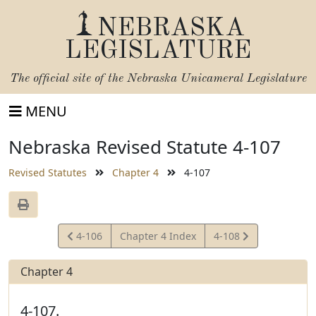
NEBRASKA
LEGISLATURE
The official site of the
Nebraska Unicameral Legislature
MENU
Nebraska Revised Statute 4-107
Revised Statutes
Chapter 4
4-107
View
View
4-106
Chapter 4 Index
4-108
Statute
Statute
Chapter 4
4-107.