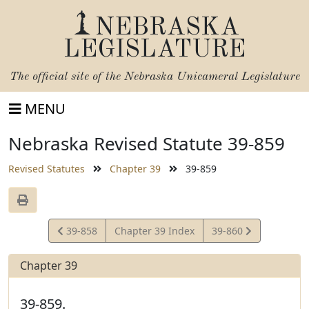
NEBRASKA
LEGISLATURE
The official site of the
Nebraska Unicameral Legislature
MENU
Nebraska Revised Statute 39-859
Revised Statutes
Chapter 39
39-859
View
View
39-858
Chapter 39 Index
39-860
Statute
Statute
Chapter 39
39-859.