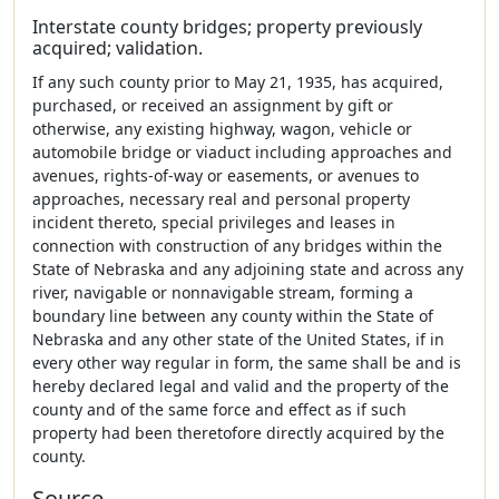
Interstate county bridges; property previously
acquired; validation.
If any such county prior to May 21, 1935, has acquired,
purchased, or received an assignment by gift or
otherwise, any existing highway, wagon, vehicle or
automobile bridge or viaduct including approaches and
avenues, rights-of-way or easements, or avenues to
approaches, necessary real and personal property
incident thereto, special privileges and leases in
connection with construction of any bridges within the
State of Nebraska and any adjoining state and across any
river, navigable or nonnavigable stream, forming a
boundary line between any county within the State of
Nebraska and any other state of the United States, if in
every other way regular in form, the same shall be and is
hereby declared legal and valid and the property of the
county and of the same force and effect as if such
property had been theretofore directly acquired by the
county.
Source