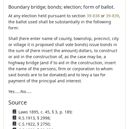
Boundary bridge; bonds; election; form of ballot.
At any election held pursuant to section
39-838
or
39-839
,
the ballot used shall be substantially in the following
form:
Shall (here enter name of county, township, precinct, city
or village it is proposed shall vote bonds) issue bonds in
the sum of (here insert the amount) dollars, to construct
or aid in the construction of, as the case may be, a
highway bridge (and if to aid in the construction, insert
the name of the persons, firm or corporation to whom
said bonds are to be donated) and to levy a tax for
payment of the principal and interest.
Yes.....No.....
Source
Laws 1895, c. 45, § 3, p. 189;
R.S.1913, § 2998;
C.S.1922, § 2750;