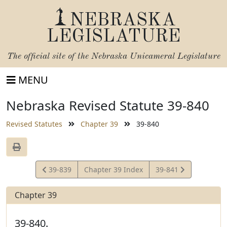
NEBRASKA
LEGISLATURE
The official site of the
Nebraska Unicameral Legislature
MENU
Nebraska Revised Statute 39-840
Revised Statutes
Chapter 39
39-840
View
View
39-839
Chapter 39 Index
39-841
Statute
Statute
Chapter 39
39-840.