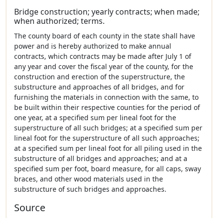
Bridge construction; yearly contracts; when made;
when authorized; terms.
The county board of each county in the state shall have
power and is hereby authorized to make annual
contracts, which contracts may be made after July 1 of
any year and cover the fiscal year of the county, for the
construction and erection of the superstructure, the
substructure and approaches of all bridges, and for
furnishing the materials in connection with the same, to
be built within their respective counties for the period of
one year, at a specified sum per lineal foot for the
superstructure of all such bridges; at a specified sum per
lineal foot for the superstructure of all such approaches;
at a specified sum per lineal foot for all piling used in the
substructure of all bridges and approaches; and at a
specified sum per foot, board measure, for all caps, sway
braces, and other wood materials used in the
substructure of such bridges and approaches.
Source