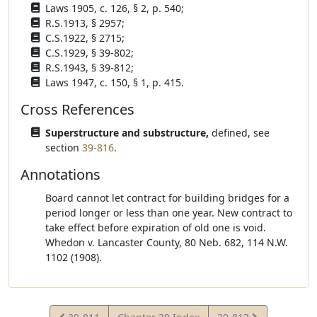
Laws 1905, c. 126, § 2, p. 540;
R.S.1913, § 2957;
C.S.1922, § 2715;
C.S.1929, § 39-802;
R.S.1943, § 39-812;
Laws 1947, c. 150, § 1, p. 415.
Cross References
Superstructure and substructure,
defined, see
section
39-816
.
Annotations
Board cannot let contract for building bridges for a
period longer or less than one year. New contract to
take effect before expiration of old one is void.
Whedon v. Lancaster County, 80 Neb. 682, 114 N.W.
1102 (1908).
View
View