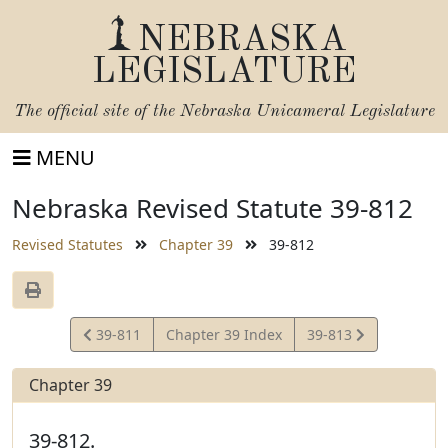
NEBRASKA
LEGISLATURE
The official site of the
Nebraska Unicameral Legislature
MENU
Nebraska Revised Statute 39-812
Revised Statutes
Chapter 39
39-812
View
View
39-811
Chapter 39 Index
39-813
Statute
Statute
Chapter 39
39-812.