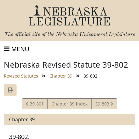
NEBRASKA
LEGISLATURE
The official site of the
Nebraska Unicameral Legislature
MENU
Nebraska Revised Statute 39-802
Revised Statutes
Chapter 39
39-802
View
View
39-801
Chapter 39 Index
39-803
Statute
Statute
Chapter 39
39-802.