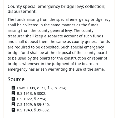
County special emergency bridge levy; collection;
disbursement.
The funds arising from the special emergency bridge levy
shall be collected in the same manner as the funds
arising from the county general levy. The county
treasurer shall keep a separate account of such funds
and shall deposit them the same as county general funds
are required to be deposited. Such special emergency
bridge fund shall be at the disposal of the county board
to be used by the board for the construction or repair of
bridges whenever in the judgment of the board an
emergency has arisen warranting the use of the same.
Source
Laws 1909, c. 32, § 2, p. 214;
R.S.1913, § 3002;
C.S.1922, § 2754;
C.S.1929, § 39-840;
R.S.1943, § 39-802.