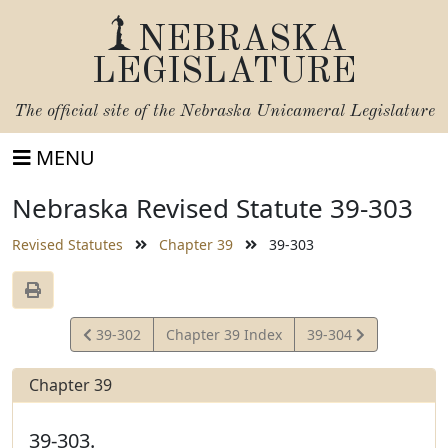
NEBRASKA
LEGISLATURE
The official site of the
Nebraska Unicameral Legislature
MENU
Nebraska Revised Statute 39-303
Revised Statutes
Chapter 39
39-303
View
View
39-302
Chapter 39 Index
39-304
Statute
Statute
Chapter 39
39-303.