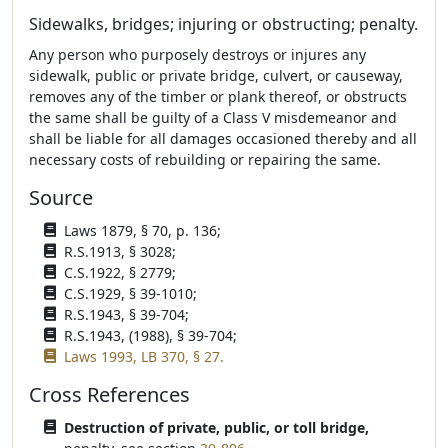
Sidewalks, bridges; injuring or obstructing; penalty.
Any person who purposely destroys or injures any
sidewalk, public or private bridge, culvert, or causeway,
removes any of the timber or plank thereof, or obstructs
the same shall be guilty of a Class V misdemeanor and
shall be liable for all damages occasioned thereby and all
necessary costs of rebuilding or repairing the same.
Source
Laws 1879, § 70, p. 136;
R.S.1913, § 3028;
C.S.1922, § 2779;
C.S.1929, § 39-1010;
R.S.1943, § 39-704;
R.S.1943, (1988), § 39-704;
Laws 1993, LB 370, § 27.
Cross References
Destruction of private, public, or toll bridge,