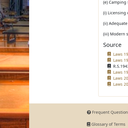
(e) Camping 
(i) Licensing
(ii) Adequat
(iii) Modern 
Source
Laws 19
Laws 19
R.S.1943
Laws 19
Laws 20
Laws 20
Frequent Question
Glossary of Terms