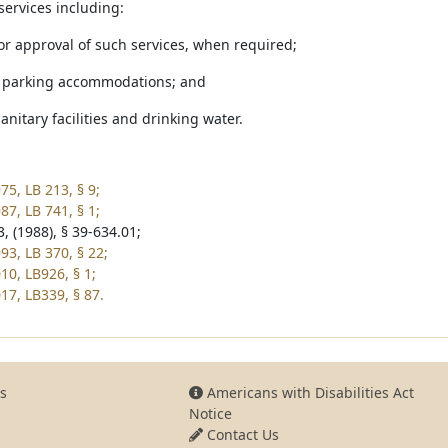
services including:
 or approval of such services, when required;
e parking accommodations; and
sanitary facilities and drinking water.
75, LB 213, § 9;
87, LB 741, § 1;
, (1988), § 39-634.01;
93, LB 370, § 22;
10, LB926, § 1;
17, LB339, § 87.
s
Americans with Disabilities Act
Notice
Contact Us