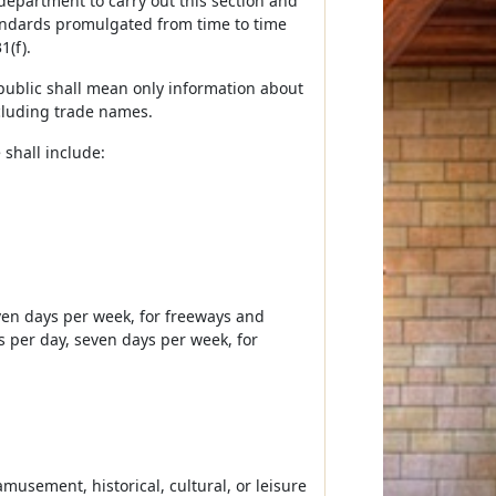
epartment to carry out this section and
tandards promulgated from time to time
1(f).
g public shall mean only information about
ncluding trade names.
 shall include:
seven days per week, for freeways and
s per day, seven days per week, for
amusement, historical, cultural, or leisure