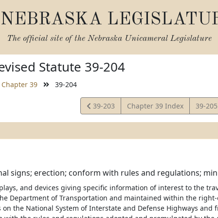
NEBRASKA LEGISLATU
The official site of the
Nebraska Unicameral Legislature
vised Statute 39-204
Chapter 39
39-204
View
View
39-203
Chapter 39 Index
39-20
Statute
Statut
al signs; erection; conform with rules and regulations; m
splays, and devices giving specific information of interest to the tra
 the Department of Transportation and maintained within the right-
 on the National System of Interstate and Defense Highways and f