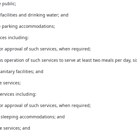
e public;
 facilities and drinking water; and
te parking accommodations;
ices including:
 or approval of such services, when required;
us operation of such services to serve at least two meals per day, s
anitary facilities; and
e services;
ervices including:
 or approval of such services, when required;
e sleeping accommodations; and
ne services; and