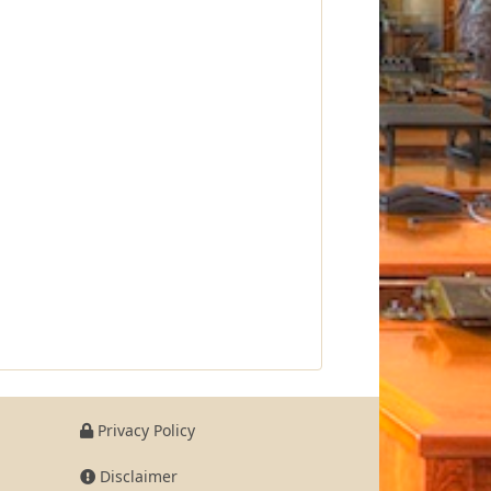
Privacy Policy
Disclaimer