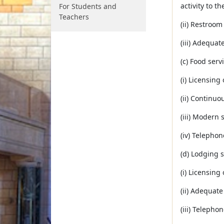
activity to th
For Students and
Teachers
(ii) Restroom
(iii) Adequa
(c) Food serv
(i) Licensing
(ii) Continuo
(iii) Modern s
(iv) Telephon
(d) Lodging s
(i) Licensing
(ii) Adequat
(iii) Telepho