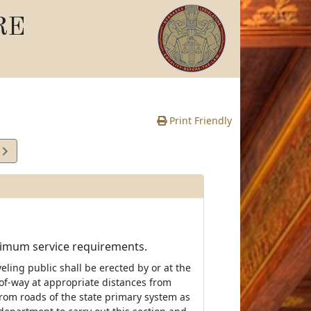
RE
Print Friendly
5
e
inimum service requirements.
veling public shall be erected by or at the
of-way at appropriate distances from
rom roads of the state primary system as