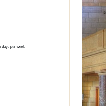
ix days per week;