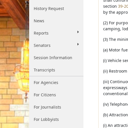
shall confor
section
39-2
History Request
by the approp
News
(2) For purpo
camping, lod
Reports
(3) The minim
Senators
(a) Motor fue
Session Information
(i) Vehicle s
Transcripts
(ii) Restroom
(iii) Continu
For Agencies
expressways 
conventional
For Citizens
(iv) Telephon
For Journalists
(b) Attractio
For Lobbyists
(i) An attrac