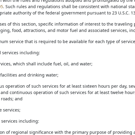
m with the rules and regulations adopted and promulgated by the d
05
. Such rules and regulations shall be consistent with national s
riate authority of the federal government pursuant to 23 U.S.C. 13
ses of this section, specific information of interest to the travelin
ging, food, attractions, and motor fuel and associated services, i
um service that is required to be available for each type of service
l services including:
ervices, which shall include fuel, oil, and water;
 facilities and drinking water;
ous operation of such services for at least sixteen hours per day, 
and continuous operation of such services for at least twelve hour
 roads; and
e services;
n services including:
tion of regional significance with the primary purpose of providing 