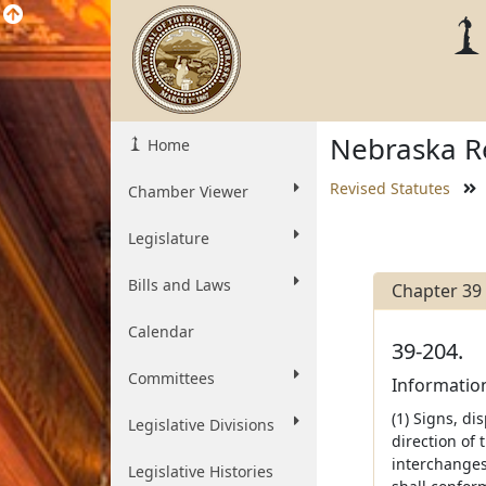
Nebraska Re
Home
Revised Statutes
Chamber Viewer
Legislature
Bills and Laws
Chapter 39
Calendar
39-204.
Committees
Information
(1) Signs, di
Legislative Divisions
direction of
interchanges
Legislative Histories