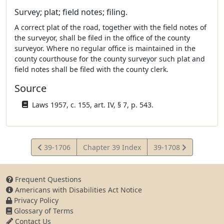
Survey; plat; field notes; filing.
A correct plat of the road, together with the field notes of
the surveyor, shall be filed in the office of the county
surveyor. Where no regular office is maintained in the
county courthouse for the county surveyor such plat and
field notes shall be filed with the county clerk.
Source
Laws 1957, c. 155, art. IV, § 7, p. 543.
View
View
39-1706
Chapter 39 Index
39-1708
Statute
Statute
Frequent Questions
Americans with Disabilities Act Notice
Privacy Policy
Glossary of Terms
Contact Us