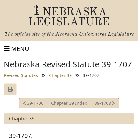
NEBRASKA
LEGISLATURE
The official site of the
Nebraska Unicameral Legislature
MENU
Nebraska Revised Statute 39-1707
Revised Statutes
Chapter 39
39-1707
View
View
39-1706
Chapter 39 Index
39-1708
Statute
Statute
Chapter 39
39-1707.