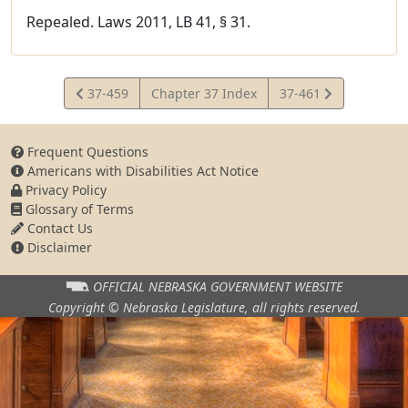
Repealed. Laws 2011, LB 41, § 31.
View
View
37-459
Chapter 37 Index
37-461
Statute
Statute
Frequent Questions
Americans with Disabilities Act Notice
Privacy Policy
Glossary of Terms
Contact Us
Disclaimer
OFFICIAL NEBRASKA
GOVERNMENT WEBSITE
Copyright © Nebraska Legislature,
all rights reserved.