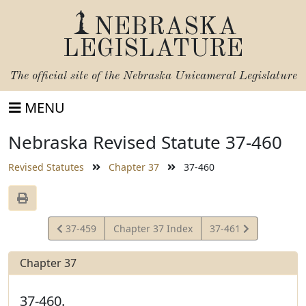
NEBRASKA
LEGISLATURE
The official site of the
Nebraska Unicameral Legislature
MENU
Nebraska Revised Statute 37-460
Revised Statutes
Chapter 37
37-460
View
View
37-459
Chapter 37 Index
37-461
Statute
Statute
Chapter 37
37-460.