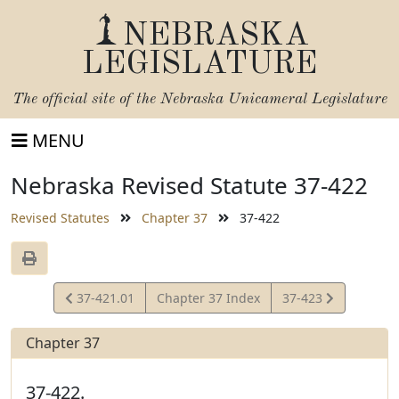
NEBRASKA
LEGISLATURE
The official site of the
Nebraska Unicameral Legislature
MENU
Nebraska Revised Statute 37-422
Revised Statutes
Chapter 37
37-422
View
View
37-421.01
Chapter 37 Index
37-423
Statute
Statute
Chapter 37
37-422.