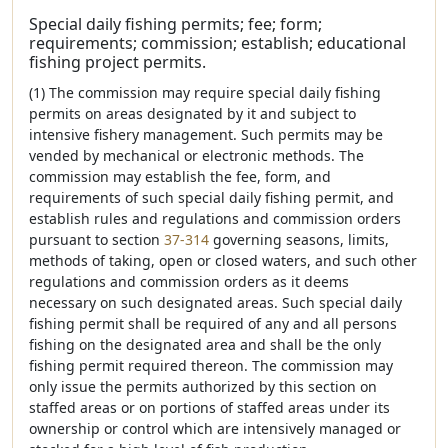
Special daily fishing permits; fee; form;
requirements; commission; establish; educational
fishing project permits.
(1) The commission may require special daily fishing
permits on areas designated by it and subject to
intensive fishery management. Such permits may be
vended by mechanical or electronic methods. The
commission may establish the fee, form, and
requirements of such special daily fishing permit, and
establish rules and regulations and commission orders
pursuant to section
37-314
governing seasons, limits,
methods of taking, open or closed waters, and such other
regulations and commission orders as it deems
necessary on such designated areas. Such special daily
fishing permit shall be required of any and all persons
fishing on the designated area and shall be the only
fishing permit required thereon. The commission may
only issue the permits authorized by this section on
staffed areas or on portions of staffed areas under its
ownership or control which are intensively managed or