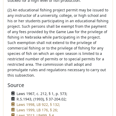
stocked for a high level of fish production.
(2) An educational fishing project permit may be issued to
any instructor of a university, college, or high school and
his or her students participating in an educational fishing
project. Such persons shall be exempt from the payment
of any fees provided by the Game Law for the privilege of
fishing in Nebraska while participating in the project.
Such exemption shall not extend to the privilege of
commercial fishing or to the privilege of fishing for any
species of fish on which an open season is limited to a
restricted number of permits or to special permits for a
restricted area. The commission shall adopt and
promulgate rules and regulations necessary to carry out
this subsection.
Source
Laws 1967, c. 212, § 1, p. 573;
R.S.1943, (1993), § 37-204.02;
Laws 1998, LB 922, § 132;
Laws 1999, LB 176, § 26;
Laws 2013, LB499, § 4.